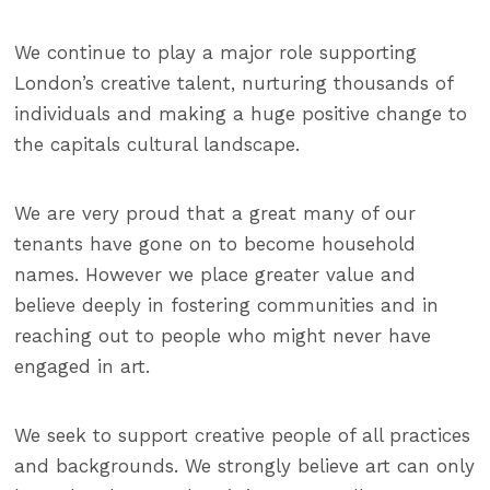
We continue to play a major role supporting
London’s creative talent, nurturing thousands of
individuals and making a huge positive change to
the capitals cultural landscape.
We are very proud that a great many of our
tenants have gone on to become household
names. However we place greater value and
believe deeply in fostering communities and in
reaching out to people who might never have
engaged in art.
We seek to support creative people of all practices
and backgrounds.
We strongly believe art can only