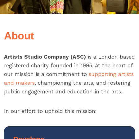
About
Artists Studio Company (ASC)
is a London based
registered charity founded in 1995. At the heart of
our mission is a commitment to
supporting artists
and makers
, championing the arts, and fostering
public engagement and education in the arts.
In our effort to uphold this mission: