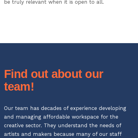
be truly relevant when it is open to all.
Find out about our
team!
Our team has decades of experience developing
and managing affordable workspace for the
creative sector. They understand the needs of
artists and makers because many of our staff