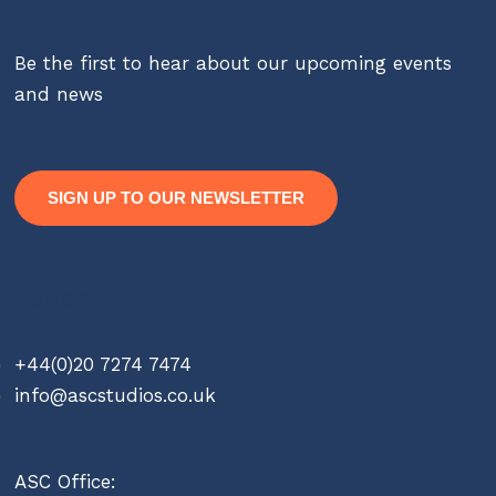
Be the first to hear about our upcoming events
and news
SIGN UP TO OUR NEWSLETTER
Contact
+44(0)20 7274 7474
info@ascstudios.co.uk
ASC Office: