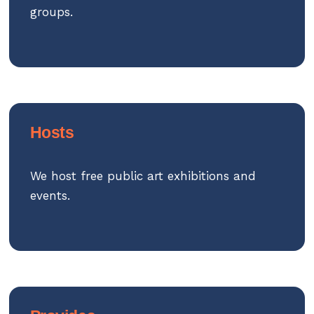
groups.
Hosts
We host free public art exhibitions and
events.