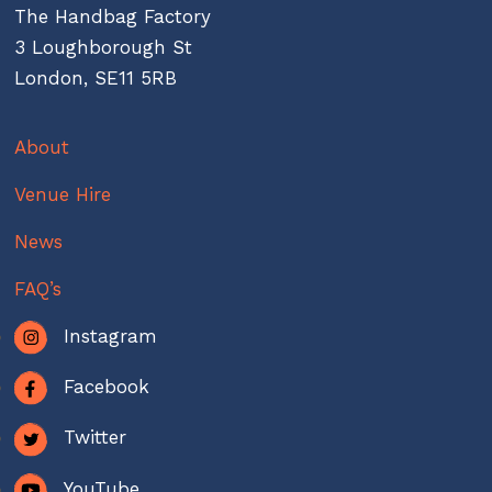
The Handbag Factory
3 Loughborough St
London, SE11 5RB
About
Venue Hire
News
FAQ’s
Instagram
Facebook
Twitter
YouTube