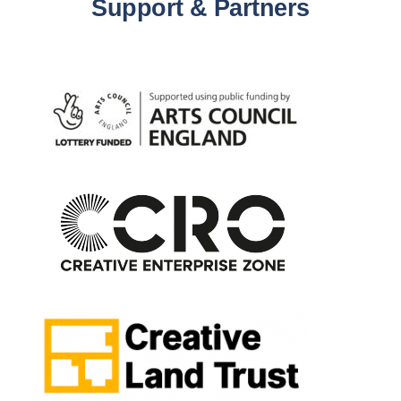
Support & Partners