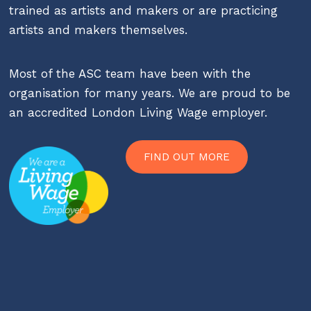
trained as artists and makers or are practicing
artists and makers themselves.
Most of the ASC team have been with the
organisation for many years. We are proud to be
an accredited London Living Wage employer.
FIND OUT MORE