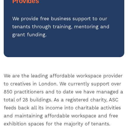
Provides
We provide free business support to our
tenants through training, mentoring and
grant funding.
We are the leading affordable workspace provider
to creatives in London. We currently support over
850 practitioners and to date we have managed a
total of 28 buildings. As a registered charity, ASC
feeds back all its income into charitable activities
and maintaining affordable workspace and free
exhibition spaces for the majority of tenants.