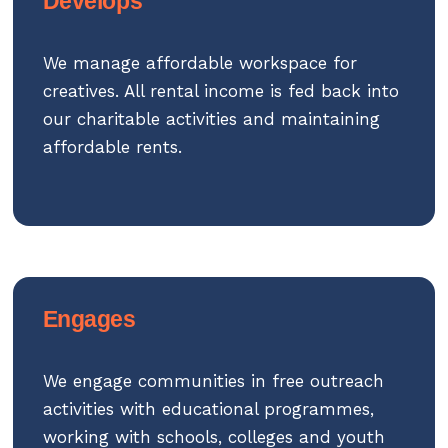
Develops
We manage affordable workspace for
creatives. All rental income is fed back into
our charitable activities and maintaining
affordable rents.
Engages
We engage communities in free outreach
activities with educational programmes,
working with schools, colleges and youth