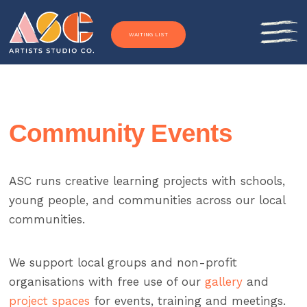
Skip to content
WAITING LIST
Community Events
ASC runs creative learning projects with schools,
young people, and communities across our local
communities.
We support local groups and non-profit
organisations with free use of our
gallery
and
project spaces
for events, training and meetings.