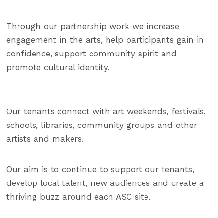
Through our partnership work we increase
engagement in the arts, help participants gain in
confidence, support community spirit and
promote cultural identity.
Our tenants connect with art weekends, festivals,
schools, libraries, community groups and other
artists and makers.
Our aim is to continue to support our tenants,
develop local talent, new audiences and create a
thriving buzz around each ASC site.