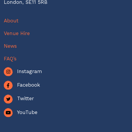
London, SE11 5RB
About
Venue Hire
News
FAQ’s
Instagram
Facebook
Twitter
YouTube