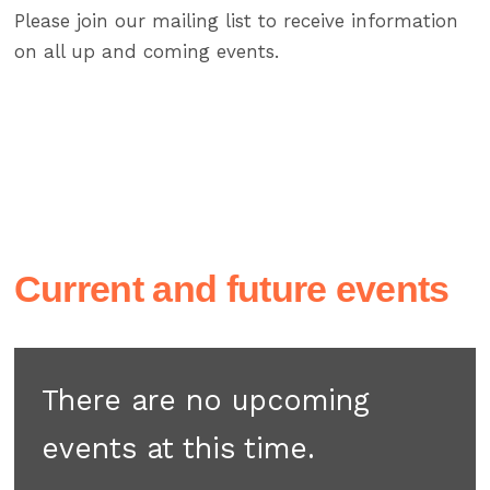
Please join our mailing list to receive information
on all up and coming events.
Current and future events
There are no upcoming
events at this time.