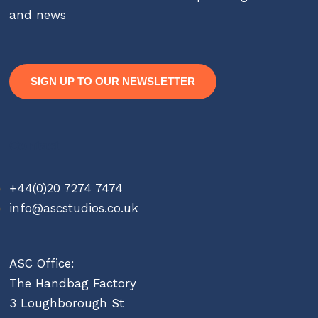
and news
SIGN UP TO OUR NEWSLETTER
Contact
+44(0)20 7274 7474
info@ascstudios.co.uk
ASC Office:
The Handbag Factory
3 Loughborough St