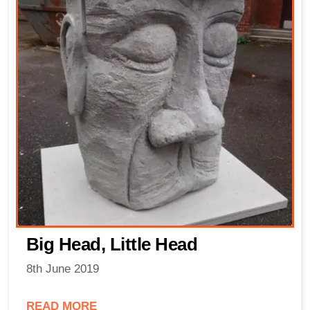
Big Head, Little Head
8th June 2019
READ MORE