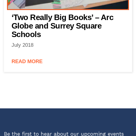
‘Two Really Big Books’ – Arc
Globe and Surrey Square
Schools
July 2018
READ MORE
Be the first to hear about our upcoming events