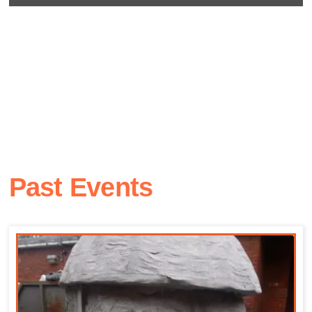
Past Events