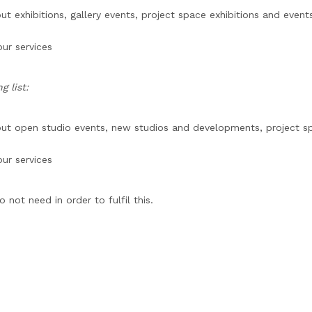
exhibitions, gallery events, project space exhibitions and events
ur services
 list:
t open studio events, new studios and developments, project spa
ur services
not need in order to fulfil this.