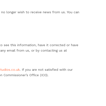
u no longer wish to receive news from us. You can
o see this information, have it corrected or have
 any email from us, or by contacting us at
tudios.co.uk
. If you are not satisfied with our
n Commissioner’s Office (ICO).