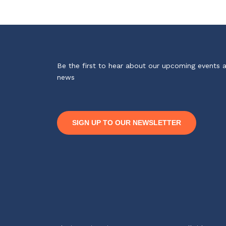
Be the first to hear about our upcoming events 
news
SIGN UP TO OUR NEWSLETTER