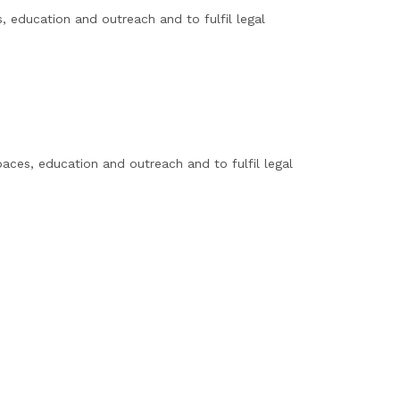
, education and outreach and to fulfil legal
ces, education and outreach and to fulfil legal