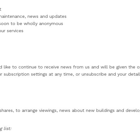
t
 maintenance, news and updates
, soon to be wholly anonymous
ur services
d like to continue to receive news from us and will be given the o
r subscription settings at any time, or unsubscribe and your detai
 shares, to arrange viewings, news about new buildings and deve
 list: