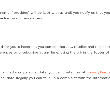
name if provided) will be kept with us until you notify us that yo
e link on our newsletters.
ld for you is incorrect, you can contact ASC Studios and request t
erences or unsubscribe at any time, using the link in the footer of
e handled your personal data, you can contact us at
privacy@ascs
nal data illegally you can take up a complaint with the Informatio