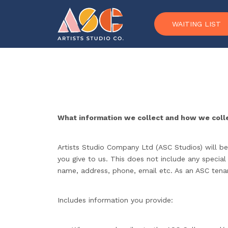
Skip to content
WAITING LIST
What information we collect and how we colle
Artists Studio Company Ltd (ASC Studios) will be
you give to us. This does not include any special
name, address, phone, email etc. As an ASC tenant
Includes information you provide: