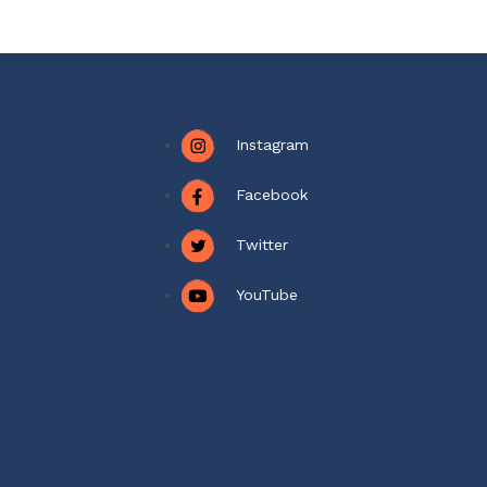
Instagram
Facebook
Twitter
YouTube