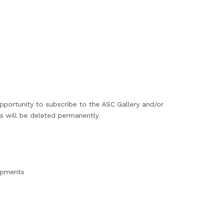
pportunity to subscribe to the ASC Gallery and/or
ls will be deleted permanently
lopments