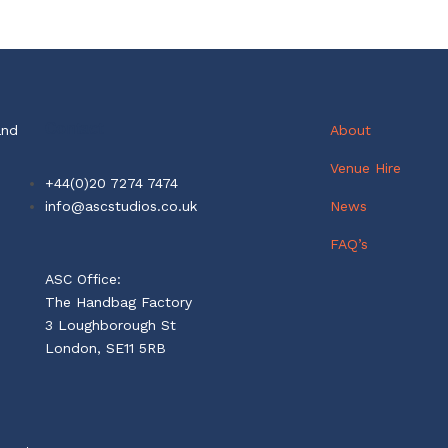
Contact
and
About
Venue Hire
+44(0)20 7274 7474
info@ascstudios.co.uk
News
FAQ’s
ASC Office:
The Handbag Factory
3 Loughborough St
London, SE11 5RB