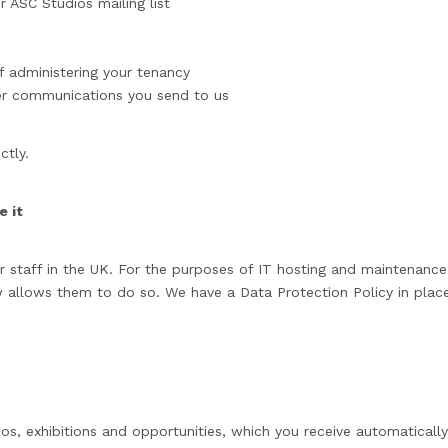
 ASC Studios mailing list
f administering your tenancy
er communications you send to us
ctly.
 it
staff in the UK. For the purposes of IT hosting and maintenance t
 allows them to do so. We have a Data Protection Policy in place
os, exhibitions and opportunities, which you receive automatically