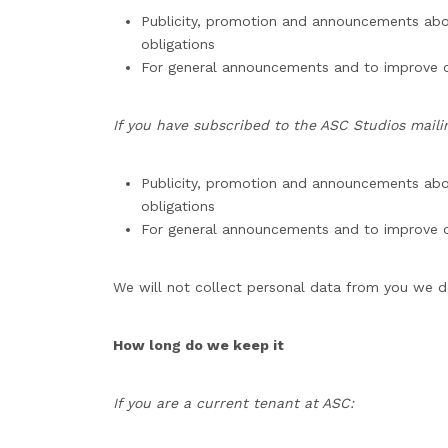
Publicity, promotion and announcements about 
obligations
For general announcements and to improve o
If you have subscribed to the ASC Studios mailing
Publicity, promotion and announcements abou
obligations
For general announcements and to improve o
We will not collect personal data from you we do 
How long do we keep it
If you are a current tenant at ASC: