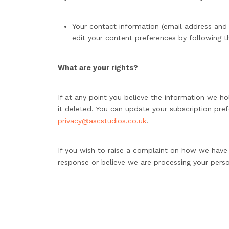
Your contact information (email address and 
edit your content preferences by following th
What are your rights?
If at any point you believe the information we ho
it deleted. You can update your subscription pref
privacy@ascstudios.co.uk
.
If you wish to raise a complaint on how we hav
response or believe we are processing your perso