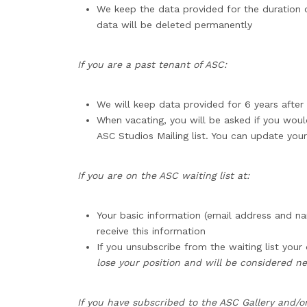
We keep the data provided for the duration of
data will be deleted permanently
If you are a past tenant of ASC:
We will keep data provided for 6 years after 
When vacating, you will be asked if you woul
ASC Studios Mailing list. You can update your
If you are on the ASC waiting list at:
Your basic information (email address and nam
receive this information
If you unsubscribe from the waiting list your
lose your position and will be considered ne
If you have subscribed to the ASC Gallery and/or