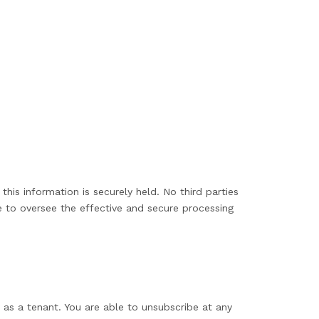
his information is securely held. No third parties
 to oversee the effective and secure processing
 as a tenant. You are able to unsubscribe at any