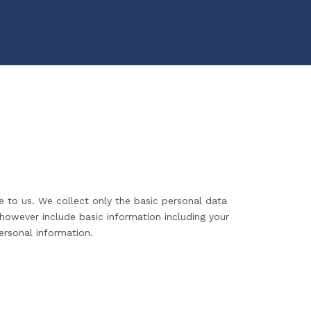
e to us. We collect only the basic personal data
 however include basic information including your
ersonal information.