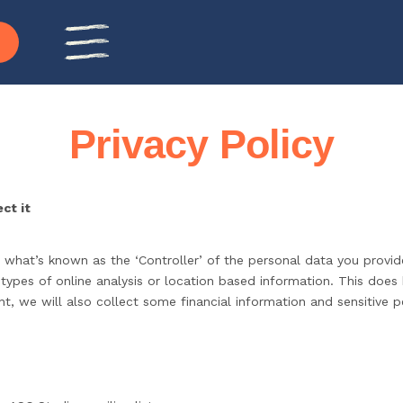
Privacy Policy
ct it
 what’s known as the ‘Controller’ of the personal data you provid
 types of online analysis or location based information. This does
, we will also collect some financial information and sensitive p