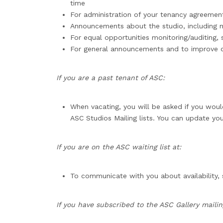
time
For administration of your tenancy agreemen
Announcements about the studio, including
For equal opportunities monitoring/auditing
For general announcements and to improve o
If you are a past tenant of ASC:
When vacating, you will be asked if you woul
ASC Studios Mailing lists. You can update you
If you are on the ASC waiting list at:
To communicate with you about availability,
If you have subscribed to the ASC Gallery mailing