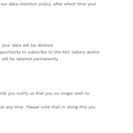
our data retention policy, after which time your
e your data will be deleted
pportunity to subscribe to the ASC Gallery and/or
s will be deleted permanently
ntil you notify us that you no longer wish to
at any time.
Please note that in doing this you