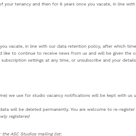
 your tenancy and then for 6 years once you vacate, in line with 
you vacate, in line with our data retention policy, after which tim
d like to continue to receive news from us and will be given the o
 subscription settings at any time, or unsubscribe and your detail
e) we use for studio vacancy notifications will be kept with us u
 data will be deleted permanently. You are welcome to re-register 
wly registered
 the ASC Studios mailing list: