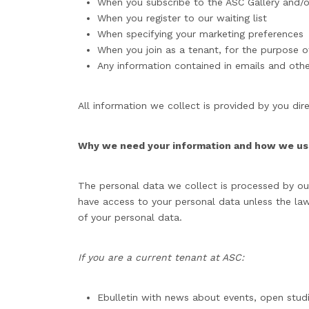
When you subscribe to the ASC Gallery and/or
When you register to our waiting list
When specifying your marketing preferences
When you join as a tenant, for the purpose o
Any information contained in emails and oth
All information we collect is provided by you dire
Why we need your information and how we use
The personal data we collect is processed by our 
have access to your personal data unless the law
of your personal data.
If you are a current tenant at ASC:
Ebulletin with news about events, open studi