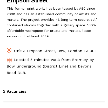
Empson Street
This former print works has been leased by ASC since
2008 and has an established community of artists and
makers. The project provides 48 long term secure, self-
contained studios together with a gallery space. 100%
affordable workspace for artists and makers, lease
secure until at least 2039.
Unit 3 Empson Street, Bow, London E3 3LT
Located 5 minutes walk from Bromley-by-
Bow underground (District Line) and Devons
Road DLR.
2 Vacancies