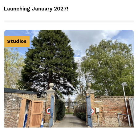
Launching January 2027!
Studios