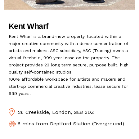
Kent Wharf
Kent Wharf is a brand-new property, located within a
major creative community with a dense concentration of
artists and makers. ASC subsidiary, ASC (Trading) owns a
virtual freehold, 999 year lease on the property. The
project provides 23 long term secure, purpose built, high
quality self-contained studios.
100% affordable workspace for artists and makers and
start-up commercial creative industries, lease secure for
999 years.
26 Creekside, London, SE8 3DZ
8 mins from Deptford Station (Overground)