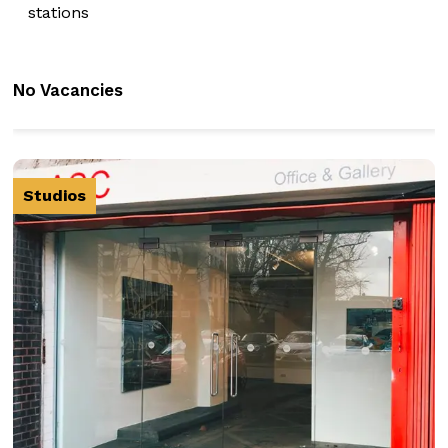
stations
No Vacancies
Studios