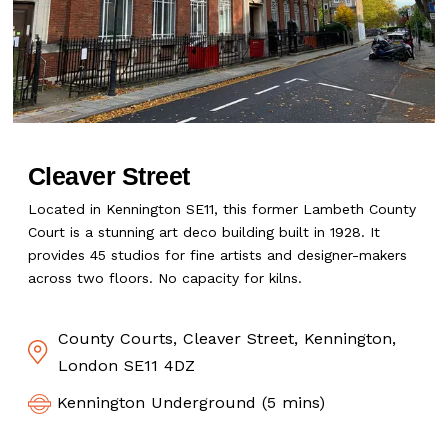
Cleaver Street
Located in Kennington SE11, this former Lambeth County
Court is a stunning art deco building built in 1928. It
provides 45 studios for fine artists and designer-makers
across two floors. No capacity for kilns.
County Courts, Cleaver Street, Kennington,
London SE11 4DZ
Kennington Underground (5 mins)