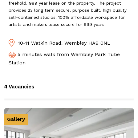
freehold, 999 year lease on the property. The project
provides 23 long term secure, purpose built, high quality
self-contained studios. 100% affordable workspace for
artists and makers lease secure for 999 years.
10-11 Watkin Road, Wembley HA9 0NL
5 minutes walk from Wembley Park Tube
Station
4 Vacancies
Gallery