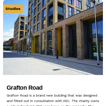
Studios
Grafton Road
Grafton Road is a brand new building that was designed
and fitted out in consultation with ASC. The charity owns