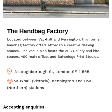
The Handbag Factory
Located between Vauxhall and Kennington, this former
handbag factory offers affordable creative desking
spaces. The venue also hosts the ASC Gallery and hire
spaces, ASC main office, and Bainbridge Print Studios.
3 Loughborough St, London SE11 5RB
Vauxhall (Victoria), Kennington and Oval
(Northern) stations
Accepting enquiries