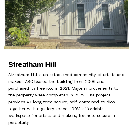
Streatham Hill
Streatham Hill is an established community of artists and
makers. ASC leased the building from 2006 and
purchased its freehold in 2021. Major improvements to
the property were completed in 2025. The project
provides 47 long term secure, self-contained studios
together with a gallery space. 100% affordable
workspace for artists and makers, freehold secure in
perpetuity.