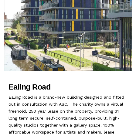
Ealing Road
Ealing Road is a brand-new building designed and fitted
out in consultation with ASC. The charity owns a virtual
freehold, 250 year lease on the property, providing 31
long term secure, self-contained, purpose-built, high-
quality studios together with a gallery space. 100%
affordable workspace for artists and makers, lease