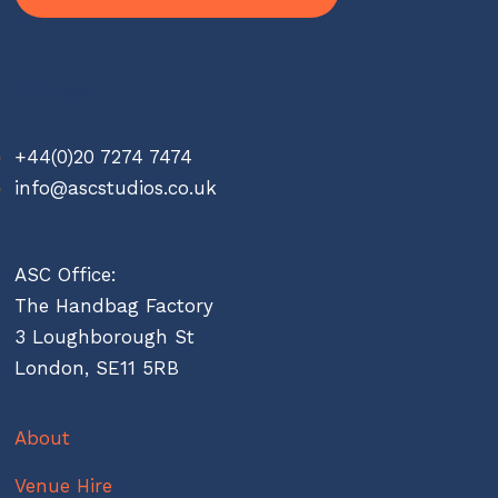
Contact
+44(0)20 7274 7474
info@ascstudios.co.uk
ASC Office:
The Handbag Factory
3 Loughborough St
London, SE11 5RB
About
Venue Hire