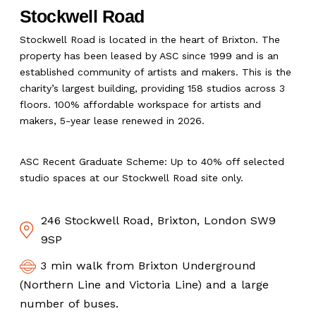
Stockwell Road
Stockwell Road is located in the heart of Brixton. The
property has been leased by ASC since 1999 and is an
established community of artists and makers. This is the
charity’s largest building, providing 158 studios across 3
floors. 100% affordable workspace for artists and
makers, 5-year lease renewed in 2026.
ASC Recent Graduate Scheme: Up to 40% off selected
studio spaces at our Stockwell Road site only.
246 Stockwell Road, Brixton, London SW9
9SP
3 min walk from Brixton Underground
(Northern Line and Victoria Line) and a large
number of buses.