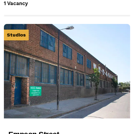
1 Vacancy
Studios