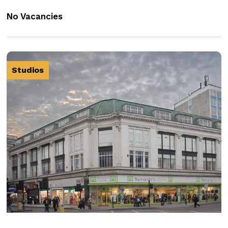
No Vacancies
Studios