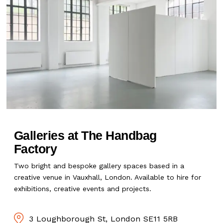
Galleries at The Handbag
Factory
Two bright and bespoke gallery spaces based in a
creative venue in Vauxhall, London. Available to hire for
exhibitions, creative events and projects.
3 Loughborough St, London SE11 5RB