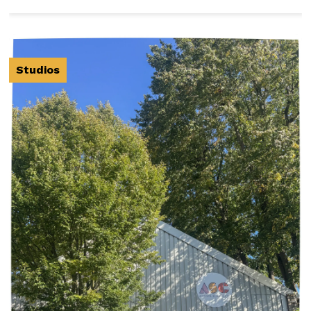
Studios