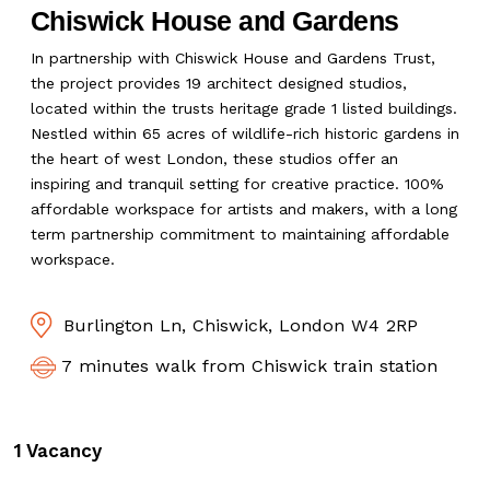
Chiswick House and Gardens
In partnership with Chiswick House and Gardens Trust,
the project provides 19 architect designed studios,
located within the trusts heritage grade 1 listed buildings.
Nestled within 65 acres of wildlife-rich historic gardens in
the heart of west London, these studios offer an
inspiring and tranquil setting for creative practice. 100%
affordable workspace for artists and makers, with a long
term partnership commitment to maintaining affordable
workspace.
Burlington Ln, Chiswick, London W4 2RP
7 minutes walk from Chiswick train station
1 Vacancy