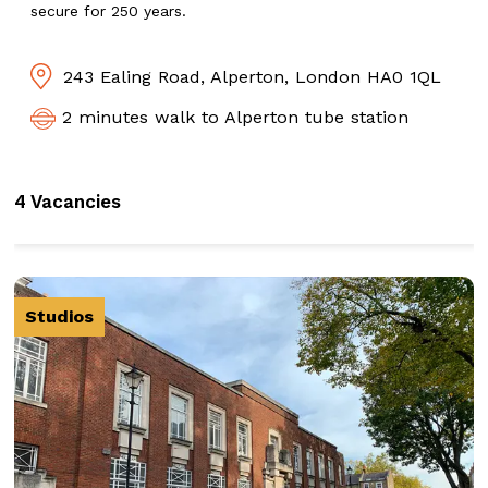
secure for 250 years.
243 Ealing Road, Alperton, London HA0 1QL
2 minutes walk to Alperton tube station
4 Vacancies
Studios