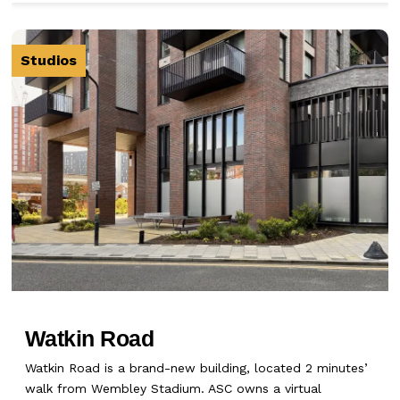
Studios
Watkin Road
Watkin Road is a brand-new building, located 2 minutes’
walk from Wembley Stadium. ASC owns a virtual