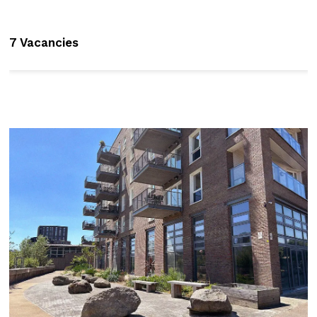
7 Vacancies