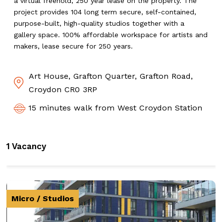
a virtual freehold, 250 year lease on the property. The
project provides 104 long term secure, self-contained,
purpose-built, high-quality studios together with a
gallery space. 100% affordable workspace for artists and
makers, lease secure for 250 years.
Art House, Grafton Quarter, Grafton Road,
Croydon CR0 3RP
15 minutes walk from West Croydon Station
1 Vacancy
Micro / Studios