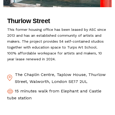
Thurlow Street
This former housing office has been leased by ASC since
2013 and has an established community of artists and
makers. The project provides 54 self-contained studios
together with education space to Turps Art School.
100% affordable workspace for artists and makers, 10
year lease renewed in 2024.
The Chaplin Centre, Taplow House, Thurlow
Street, Walworth, London SE17 2UL
15 minutes walk from Elephant and Castle
tube station