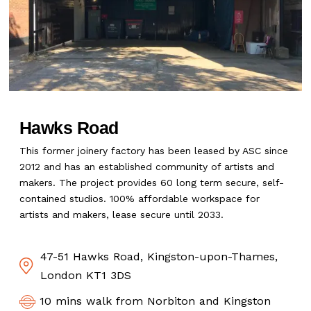
Hawks Road
This former joinery factory has been leased by ASC since
2012 and has an established community of artists and
makers. The project provides 60 long term secure, self-
contained studios. 100% affordable workspace for
artists and makers, lease secure until 2033.
47-51 Hawks Road, Kingston-upon-Thames,
London KT1 3DS
10 mins walk from Norbiton and Kingston