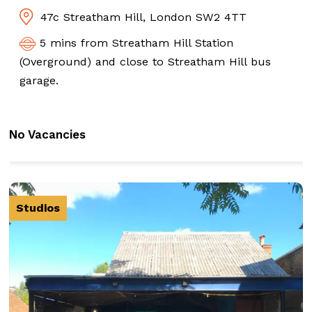
47c Streatham Hill, London SW2 4TT
5 mins from Streatham Hill Station
(Overground) and close to Streatham Hill bus
garage.
No Vacancies
Studios