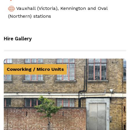
Vauxhall (Victoria), Kennington and Oval
(Northern) stations
Hire Gallery
Coworking / Micro Units