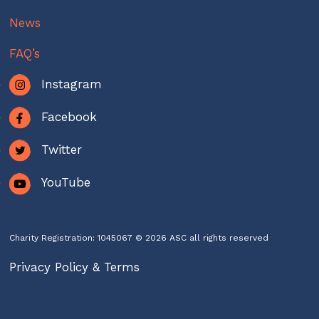
News
FAQ’s
Instagram
Facebook
Twitter
YouTube
Charity Registration: 1045067 © 2026 ASC all rights reserved
Privacy Policy & Terms