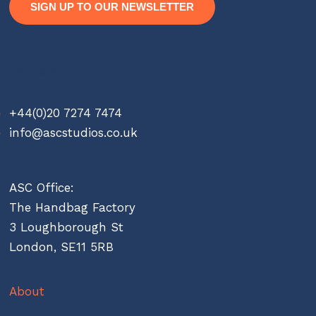
SIGN UP TO OUR NEWSLETTER
Contact
+44(0)20 7274 7474
info@ascstudios.co.uk
ASC Office:
The Handbag Factory
3 Loughborough St
London, SE11 5RB
About