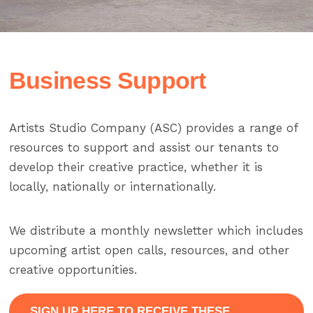
Business Support
Artists Studio Company (ASC) provides a range of
resources to support and assist our tenants to
develop their creative practice, whether it is
locally, nationally or internationally.
We distribute a monthly newsletter which includes
upcoming artist open calls, resources, and other
creative opportunities.
SIGN UP HERE TO RECEIVE THESE