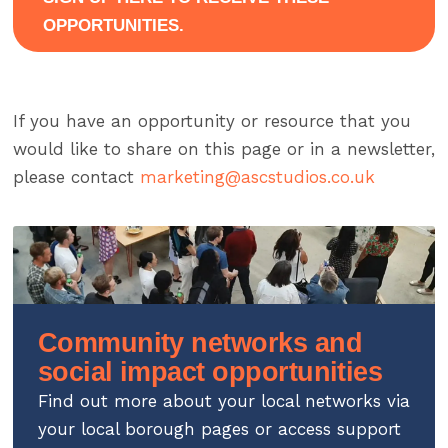
OPPORTUNITIES.
If you have an opportunity or resource that you
would like to share on this page or in a newsletter,
please contact
marketing@ascstudios.co.uk
Community networks and
social impact opportunities
Find out more about your local networks via
your local borough pages or access support