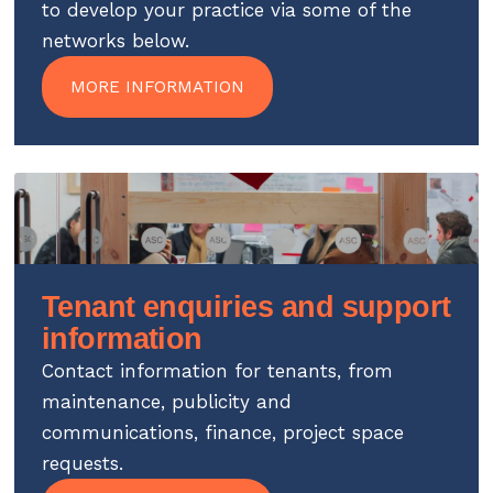
to develop your practice via some of the
networks below.
MORE INFORMATION
Tenant enquiries and support
information
Contact information for tenants, from
maintenance, publicity and
communications, finance, project space
requests.