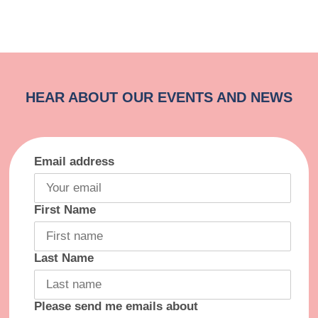
Email address
First Name
Last Name
Please send me emails about