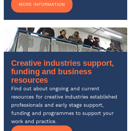
MORE INFORMATION
Creative industries support,
funding and business
resources
Find out about ongoing and current
resources for creative industries established
professionals and early stage support,
funding and programmes to support your
work and practice.