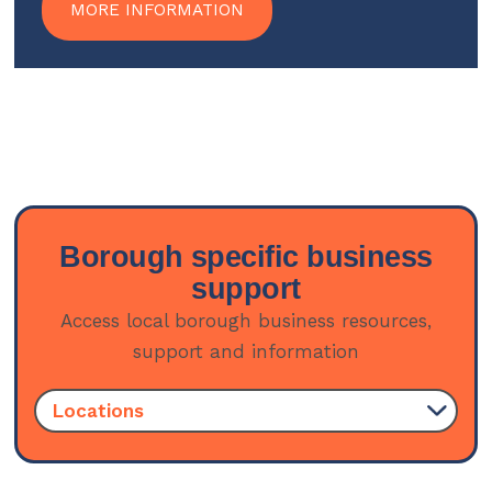
MORE INFORMATION
Borough specific business
support
Access local borough business resources,
support and information