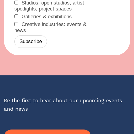
Studios: open studios, artist
spotlights, project spaces
Galleries & exhibitions
Creative industries: events &
news
Be the first to hear about our upcoming events
and news