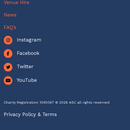
Venue Hire
News
FAQ’s
Instagram
Facebook
Twitter
YouTube
Charity Registration: 1045067 © 2026 ASC all rights reserved
Privacy Policy & Terms