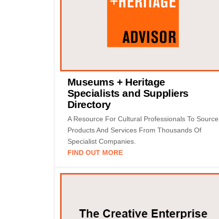
Museums + Heritage
Specialists and Suppliers
Directory
A Resource For Cultural Professionals To Source
Products And Services From Thousands Of
Specialist Companies.
FIND OUT MORE