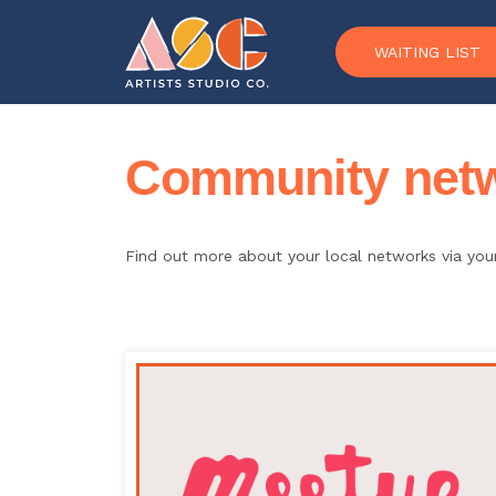
Skip to content
WAITING LIST
Community netwo
Find out more about your local networks via yo