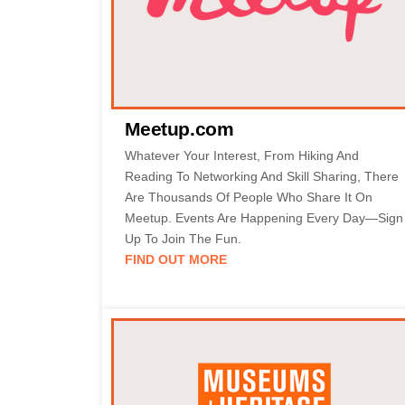
Meetup.com
Whatever Your Interest, From Hiking And
Reading To Networking And Skill Sharing, There
Are Thousands Of People Who Share It On
Meetup. Events Are Happening Every Day—Sign
Up To Join The Fun.
FIND OUT MORE