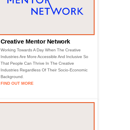
Creative Mentor Network
Working Towards A Day When The Creative
Industries Are More Accessible And Inclusive So
That People Can Thrive In The Creative
Industries Regardless Of Their Socio-Economic
Background.
FIND OUT MORE