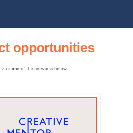
t opportunities
ce via some of the networks below.