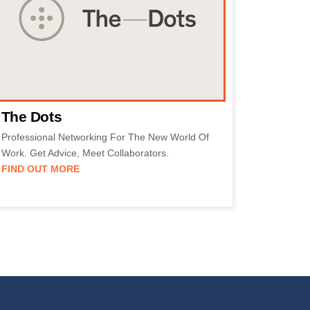
The Dots
Professional Networking For The New World Of
Work. Get Advice, Meet Collaborators.
FIND OUT MORE