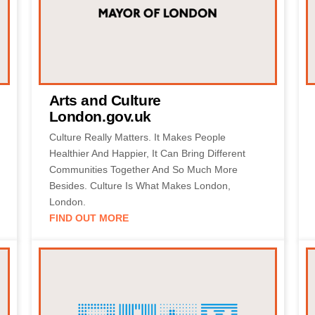
Arts and Culture
London.gov.uk
Culture Really Matters. It Makes People
Healthier And Happier, It Can Bring Different
Communities Together And So Much More
Besides. Culture Is What Makes London,
London.
FIND OUT MORE