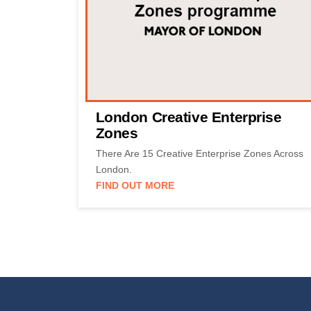
London Creative Enterprise
Zones
There Are 15 Creative Enterprise Zones Across
London.
FIND OUT MORE