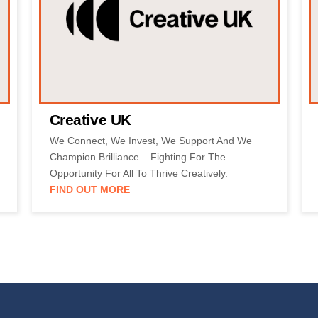
Creative UK
We Connect, We Invest, We Support And We
Champion Brilliance – Fighting For The
Opportunity For All To Thrive Creatively.
FIND OUT MORE