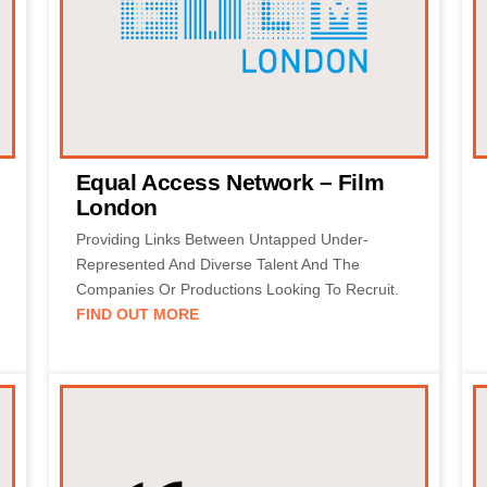
Equal Access Network – Film
London
Providing Links Between Untapped Under-
Represented And Diverse Talent And The
Companies Or Productions Looking To Recruit.
FIND OUT MORE