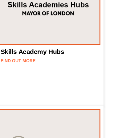
Skills Academy Hubs
FIND OUT MORE