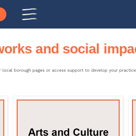
rks and social impac
ur local borough pages or access support to develop your practi