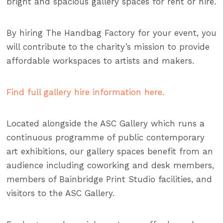
bright and spacious gallery spaces for rent or hire.
By hiring The Handbag Factory for your event, you
will contribute to the charity’s mission to provide
affordable workspaces to artists and makers.
Find full gallery hire information here.
Located alongside the ASC Gallery which runs a
continuous programme of public contemporary
art exhibitions, our gallery spaces benefit from an
audience including coworking and desk members,
members of Bainbridge Print Studio facilities, and
visitors to the ASC Gallery.