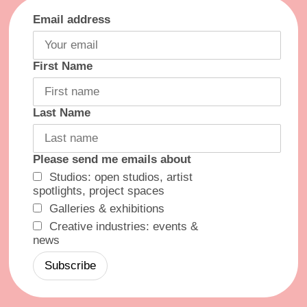
Email address
First Name
Last Name
Please send me emails about
Studios: open studios, artist
spotlights, project spaces
Galleries & exhibitions
Creative industries: events &
news