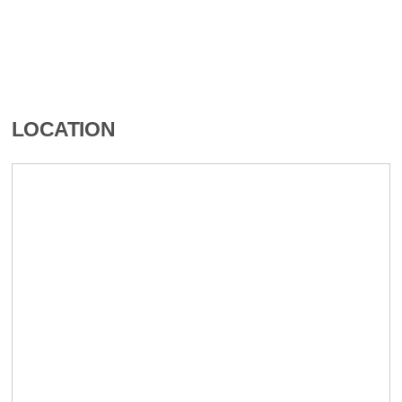
LOCATION