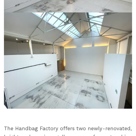
The Handbag Factory offers two newly-renovated,