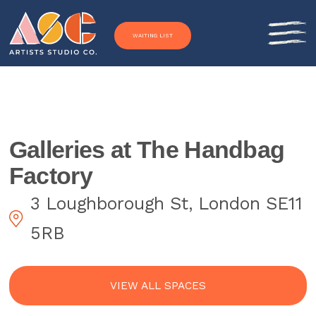
Skip to content
WAITING LIST
Galleries at The Handbag
Factory
3 Loughborough St, London SE11
5RB
VIEW ALL SPACES