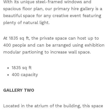
With its unique steel-framed windows and
spacious floor plan, our primary hire gallery is a
beautiful space for any creative event featuring
plenty of natural light.
At 1835 sq ft, the private space can host up to
400 people and can be arranged using exhibition
modular partioning to increase wall space.
1835 sq ft
400 capacity
GALLERY TWO
Located in the atrium of the building, this space