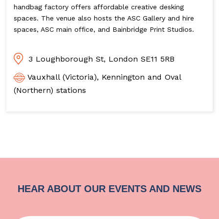
handbag factory offers affordable creative desking
spaces. The venue also hosts the ASC Gallery and hire
spaces, ASC main office, and Bainbridge Print Studios.
3 Loughborough St, London SE11 5RB
Vauxhall (Victoria), Kennington and Oval
(Northern) stations