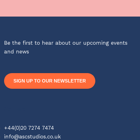
Be the first to hear about our upcoming events
and news
SIGN UP TO OUR NEWSLETTER
Contact
+44(0)20 7274 7474
info@ascstudios.co.uk