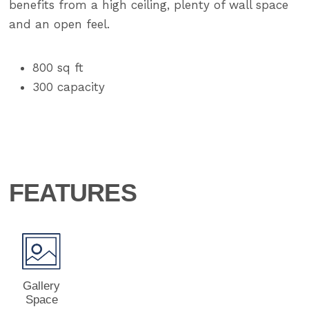
benefits from a high ceiling, plenty of wall space
and an open feel.
800 sq ft
300 capacity
FEATURES
Gallery
Space