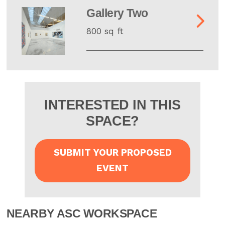
Gallery Two
800 sq ft
INTERESTED IN THIS
SPACE?
SUBMIT YOUR PROPOSED
EVENT
NEARBY ASC WORKSPACE