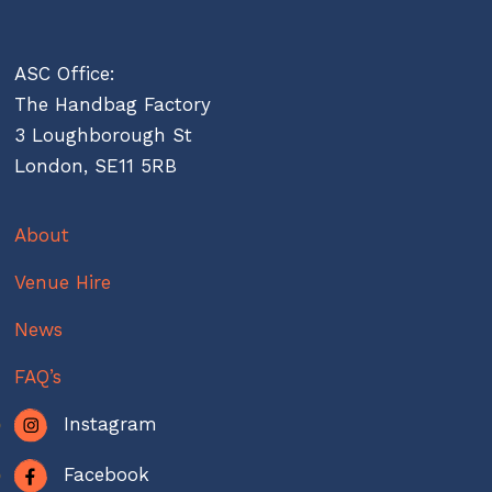
ASC Office:
The Handbag Factory
3 Loughborough St
London, SE11 5RB
About
Venue Hire
News
FAQ’s
Instagram
Facebook