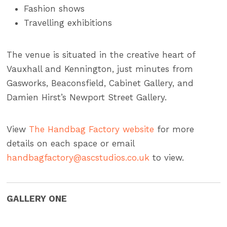
Fashion shows
Travelling exhibitions
The venue is situated in the creative heart of
Vauxhall and Kennington, just minutes from
Gasworks, Beaconsfield, Cabinet Gallery, and
Damien Hirst’s Newport Street Gallery.
View
The Handbag Factory website
for more
details on each space or email
handbagfactory@ascstudios.co.uk
to view.
GALLERY ONE