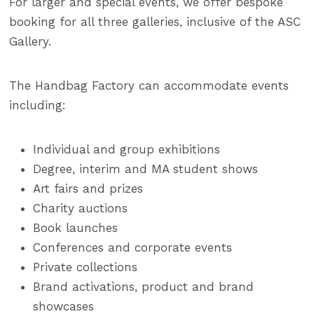
For larger and special events, we offer bespoke
booking for all three galleries, inclusive of the ASC
Gallery.
The Handbag Factory can accommodate events
including:
Individual and group exhibitions
Degree, interim and MA student shows
Art fairs and prizes
Charity auctions
Book launches
Conferences and corporate events
Private collections
Brand activations, product and brand
showcases