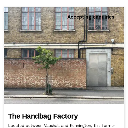
Accepting enquiries
The Handbag Factory
Located between Vauxhall and Kennington, this former