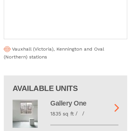
Vauxhall (Victoria), Kennington and Oval
(Northern) stations
AVAILABLE UNITS
Gallery One
1835 sq ft