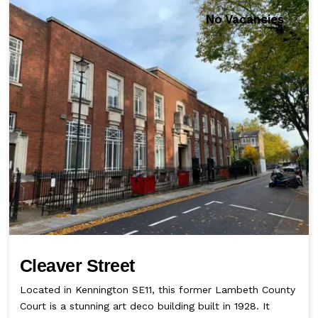
No Vacancies
Cleaver Street
Located in Kennington SE11, this former Lambeth County
Court is a stunning art deco building built in 1928. It