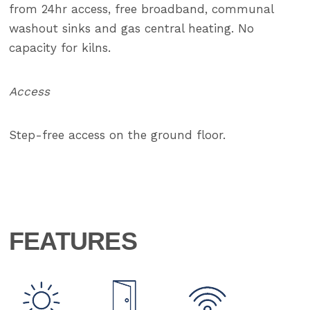
from 24hr access, free broadband, communal
washout sinks and gas central heating. No
capacity for kilns.
Access
Step-free access on the ground floor.
FEATURES