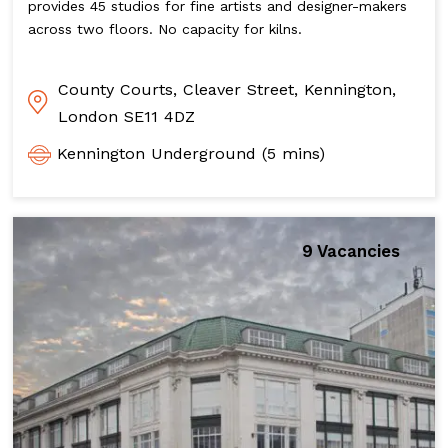
provides 45 studios for fine artists and designer-makers
across two floors. No capacity for kilns.
County Courts, Cleaver Street, Kennington,
London SE11 4DZ
Kennington Underground (5 mins)
9 Vacancies