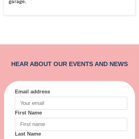
garage.
Email address
First Name
Last Name