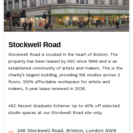
Stockwell Road
Stockwell Road is located in the heart of Brixton. The
property has been leased by ASC since 1999 and is an
established community of artists and makers. This is the
charity’s largest building, providing 158 studios across 3
floors. 100% affordable workspace for artists and
makers, 5-year lease renewed in 2026.
ASC Recent Graduate Scheme: Up to 40% off selected
studio spaces at our Stockwell Road site only.
246 Stockwell Road, Brixton, London SW9