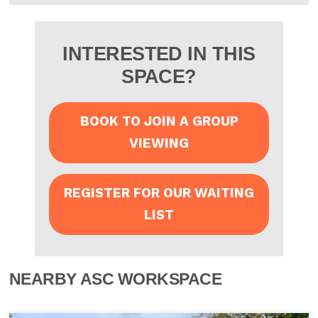
INTERESTED IN THIS
SPACE?
BOOK TO JOIN A GROUP
VIEWING
REGISTER FOR OUR WAITING
LIST
NEARBY ASC WORKSPACE