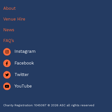
About
Venue Hire
News
FAQ’s
Instagram
Facebook
Twitter
YouTube
Charity Registration: 1045067 © 2026 ASC all rights reserved