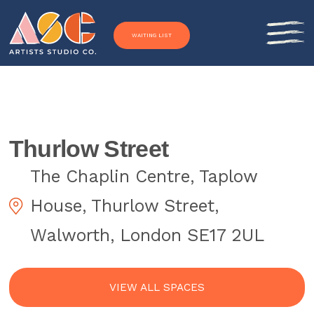
Skip to content
WAITING LIST
Thurlow Street
The Chaplin Centre, Taplow
House, Thurlow Street,
Walworth, London SE17 2UL
VIEW ALL SPACES