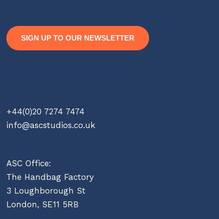
SIGN UP TO OUR NEWSLETTER
Contact
+44(0)20 7274 7474
info@ascstudios.co.uk
ASC Office:
The Handbag Factory
3 Loughborough St
London, SE11 5RB