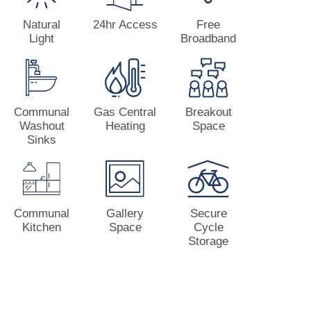
Natural
24hr Access
Free
Light
Broadband
Communal
Gas Central
Breakout
Washout
Heating
Space
Sinks
Communal
Gallery
Secure
Kitchen
Space
Cycle
Storage