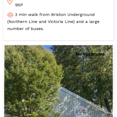
9SP
3 min walk from Brixton Underground
(Northern Line and Victoria Line) and a large
number of buses.
No Vacancies