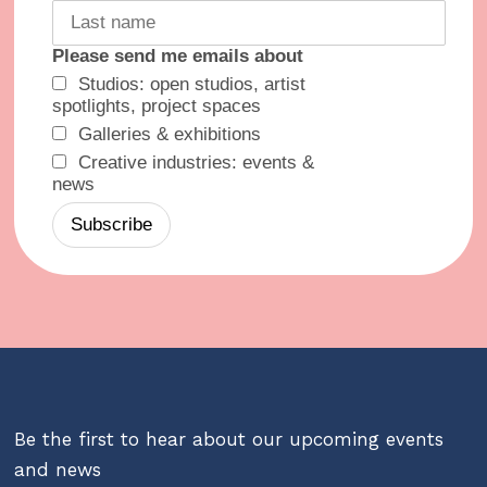
Please send me emails about
Studios: open studios, artist
spotlights, project spaces
Galleries & exhibitions
Creative industries: events &
news
Be the first to hear about our upcoming events
and news