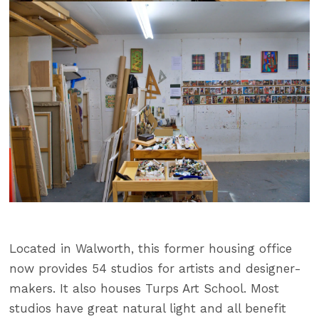
Located in Walworth, this former housing office
now provides 54 studios for artists and designer-
makers. It also houses Turps Art School. Most
studios have great natural light and all benefit