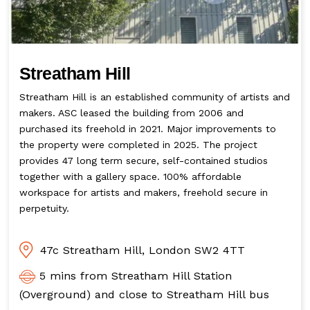
Streatham Hill
Streatham Hill is an established community of artists and
makers. ASC leased the building from 2006 and
purchased its freehold in 2021. Major improvements to
the property were completed in 2025. The project
provides 47 long term secure, self-contained studios
together with a gallery space. 100% affordable
workspace for artists and makers, freehold secure in
perpetuity.
47c Streatham Hill, London SW2 4TT
5 mins from Streatham Hill Station
(Overground) and close to Streatham Hill bus