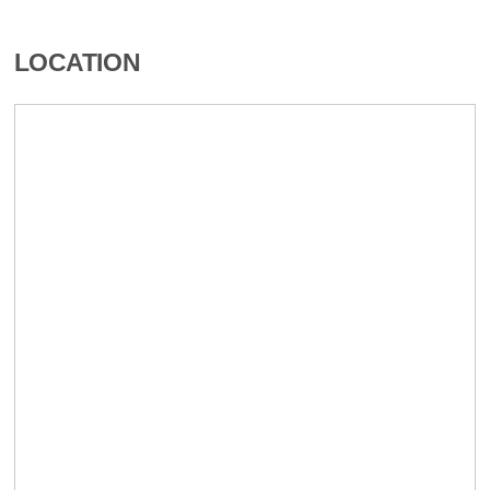
LOCATION