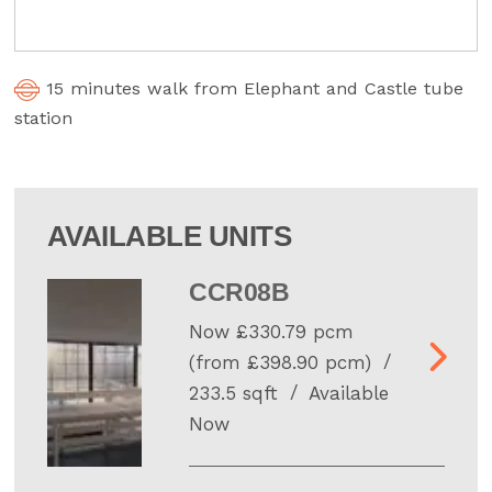
15 minutes walk from Elephant and Castle tube
station
AVAILABLE UNITS
CCR08B
Now £330.79 pcm
(from £398.90 pcm)
233.5 sqft
Available
Now