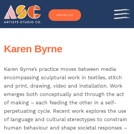
Skip to content
WAITING LIST
Karen Byrne
Karen Byrne’s practice moves between media
encompassing sculptural work in textiles, stitch
and print, drawing, video and installation. Work
emerges both conceptually and through the act
of making – each feeding the other in a self-
perpetuating cycle. Recent work explores the use
of language and cultural stereotypes to constrain
human behaviour and shape societal responses –