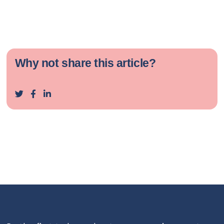
Why not share this article?