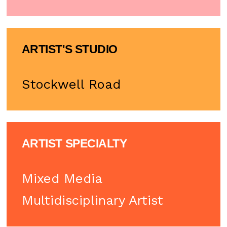
ARTIST'S STUDIO
Stockwell Road
ARTIST SPECIALTY
Mixed Media
Multidisciplinary Artist