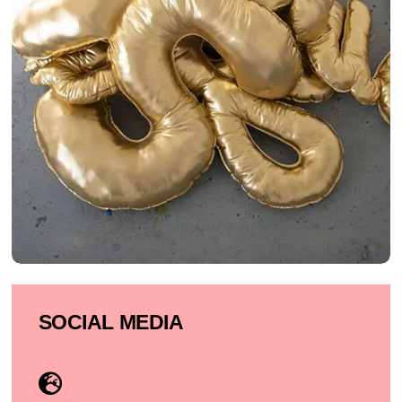
SOCIAL MEDIA