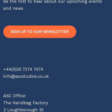
Be the first to hear about our upcoming events
and news
SIGN UP TO OUR NEWSLETTER
Contact
+44(0)20 7274 7474
info@ascstudios.co.uk
ASC Office:
The Handbag Factory
3 Loughborough St