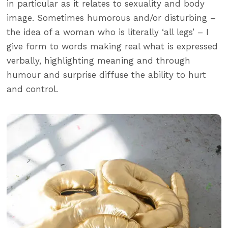
in particular as it relates to sexuality and body
image. Sometimes humorous and/or disturbing –
the idea of a woman who is literally ‘all legs’ – I
give form to words making real what is expressed
verbally, highlighting meaning and through
humour and surprise diffuse the ability to hurt
and control.