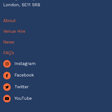
London, SE11 5RB
About
Venue Hire
News
FAQ’s
Instagram
Facebook
Twitter
YouTube