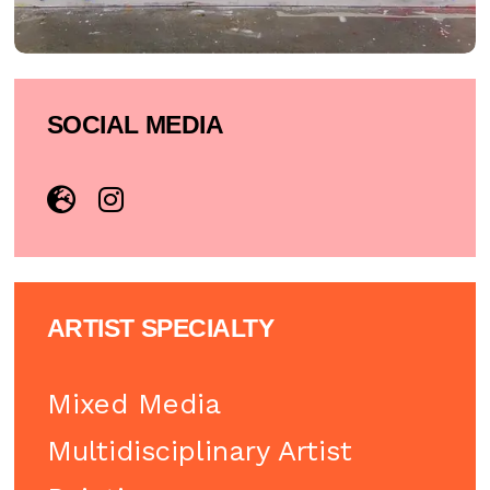
SOCIAL MEDIA
ARTIST SPECIALTY
Mixed Media
Multidisciplinary Artist