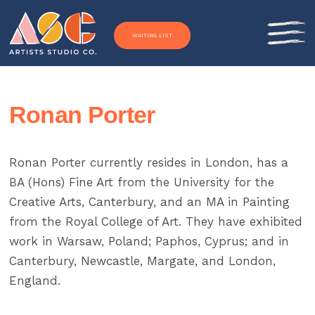
Skip to content
WAITING LIST
Ronan Porter
Ronan Porter currently resides in London, has a
BA (Hons) Fine Art from the University for the
Creative Arts, Canterbury, and an MA in Painting
from the Royal College of Art. They have exhibited
work in Warsaw, Poland; Paphos, Cyprus; and in
Canterbury, Newcastle, Margate, and London,
England.