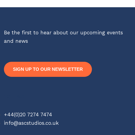
Be the first to hear about our upcoming events
and news
SIGN UP TO OUR NEWSLETTER
Contact
+44(0)20 7274 7474
info@ascstudios.co.uk