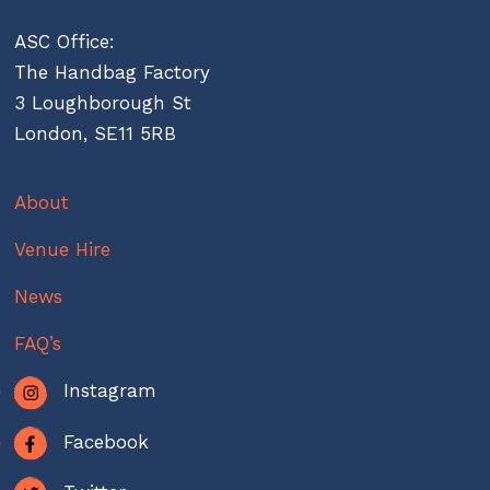
ASC Office:
The Handbag Factory
3 Loughborough St
London, SE11 5RB
About
Venue Hire
News
FAQ’s
Instagram
Facebook