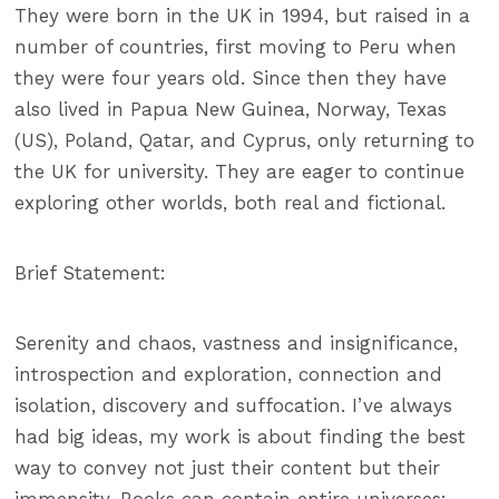
They were born in the UK in 1994, but raised in a
number of countries, first moving to Peru when
they were four years old. Since then they have
also lived in Papua New Guinea, Norway, Texas
(US), Poland, Qatar, and Cyprus, only returning to
the UK for university. They are eager to continue
exploring other worlds, both real and fictional.
Brief Statement:
Serenity and chaos, vastness and insignificance,
introspection and exploration, connection and
isolation, discovery and suffocation. I’ve always
had big ideas, my work is about finding the best
way to convey not just their content but their