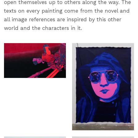
open themselves up to others along the way. The
texts on every painting come from the novel and
all image references are inspired by this other
world and the characters in it.