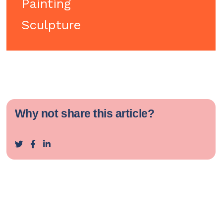
Painting
Sculpture
Why not share this article?