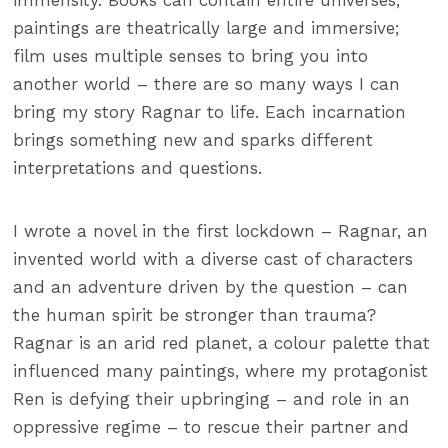
immensity. Books can contain entire universes;
paintings are theatrically large and immersive;
film uses multiple senses to bring you into
another world – there are so many ways I can
bring my story Ragnar to life. Each incarnation
brings something new and sparks different
interpretations and questions.
I wrote a novel in the first lockdown – Ragnar, an
invented world with a diverse cast of characters
and an adventure driven by the question – can
the human spirit be stronger than trauma?
Ragnar is an arid red planet, a colour palette that
influenced many paintings, where my protagonist
Ren is defying their upbringing – and role in an
oppressive regime – to rescue their partner and