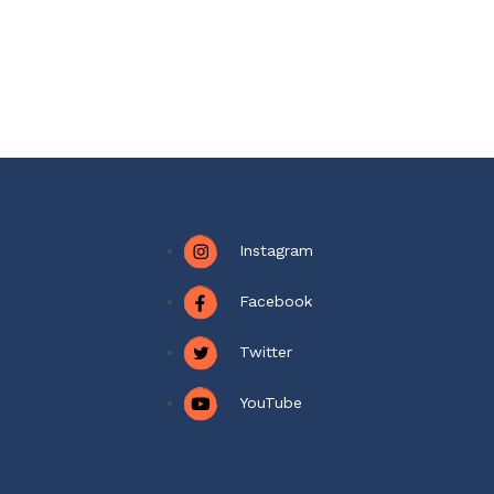
Instagram
Facebook
Twitter
YouTube