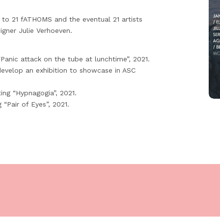
 to 21 fATHOMS and the eventual 21 artists
igner Julie Verhoeven.
Panic attack on the tube at lunchtime”, 2021.
develop an exhibition to showcase in ASC
ting “Hypnagogia”, 2021.
“Pair of Eyes”, 2021.