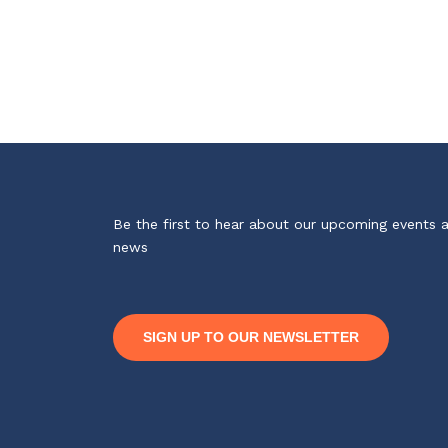
Be the first to hear about our upcoming events 
news
SIGN UP TO OUR NEWSLETTER