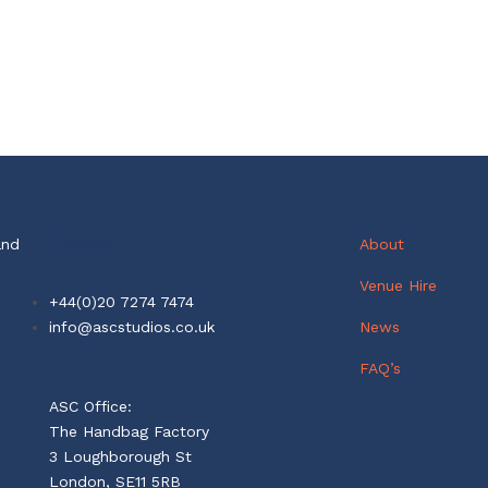
Contact
and
About
Venue Hire
+44(0)20 7274 7474
info@ascstudios.co.uk
News
FAQ’s
ASC Office:
The Handbag Factory
3 Loughborough St
London, SE11 5RB