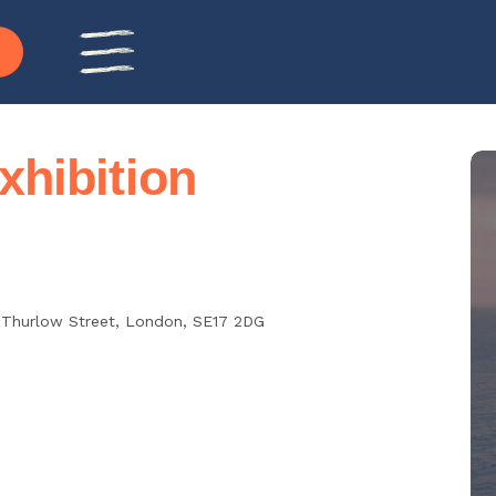
hibition
 Thurlow Street,
London
,
SE17 2DG