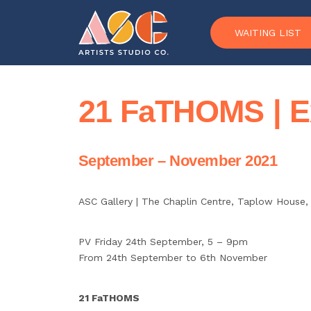
Skip to content
WAITING LIST
21 FaTHOMS | Ex
September – November 2021
ASC Gallery |
The Chaplin Centre, Taplow House,
PV Friday 24th September, 5 – 9pm
From 24th September to 6th November
21 FaTHOMS