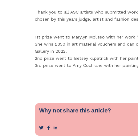
Thank you to all ASC artists who submitted work
chosen by this years judge, artist and fashion des
1st prize went to Marylyn Molisso with her work “
She wins £350 in art material vouchers and can 
Gallery in 2022.
2nd prize went to Betsey kilpatrick with her pain
3rd prize went to Amy Cochrane with her painting 
Why not share this article?