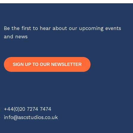
Be the first to hear about our upcoming events
and news
SIGN UP TO OUR NEWSLETTER
Contact
+44(0)20 7274 7474
info@ascstudios.co.uk