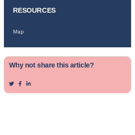
RESOURCES
Map
Why not share this article?