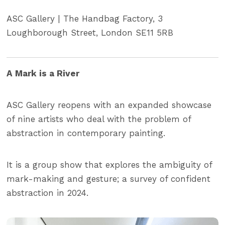
ASC Gallery | The Handbag Factory, 3
Loughborough Street, London SE11 5RB
A Mark is a River
ASC Gallery reopens with an expanded showcase
of nine artists who deal with the problem of
abstraction in contemporary painting.
It is a group show that explores the ambiguity of
mark-making and gesture; a survey of confident
abstraction in 2024.