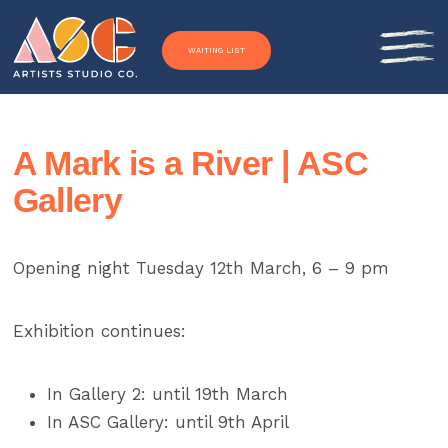
Skip to content
WAITING LIST
A Mark is a River | ASC
Gallery
Opening night Tuesday 12th March, 6 – 9 pm
Exhibition continues:
In Gallery 2: until 19th March
In ASC Gallery: until 9th April