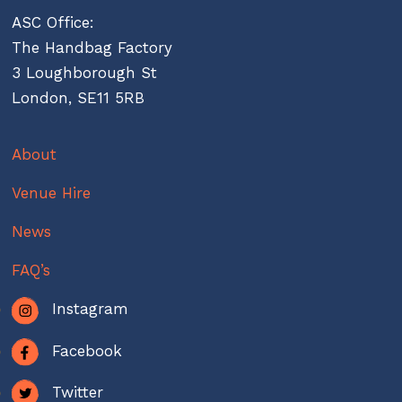
ASC Office:
The Handbag Factory
3 Loughborough St
London, SE11 5RB
About
Venue Hire
News
FAQ’s
Instagram
Facebook
Twitter