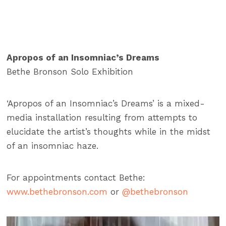
Apropos of an Insomniac’s Dreams
Bethe Bronson Solo Exhibition
‘Apropos of an Insomniac’s Dreams’ is a mixed-
media installation resulting from attempts to
elucidate the artist’s thoughts while in the midst
of an insomniac haze.
For appointments contact Bethe:
www.bethebronson.com
or
@bethebronson