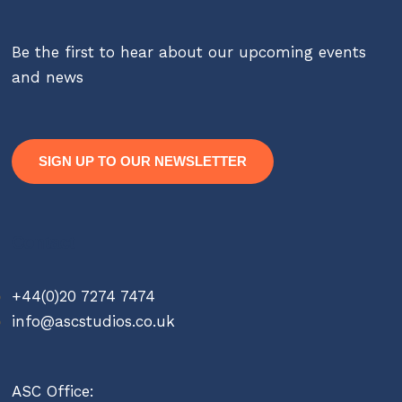
Be the first to hear about our upcoming events
and news
SIGN UP TO OUR NEWSLETTER
Contact
+44(0)20 7274 7474
info@ascstudios.co.uk
ASC Office: