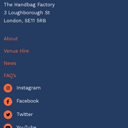
The Handbag Factory
3 Loughborough St
London, SE11 5RB
About
Venue Hire
News
FAQ’s
Instagram
Facebook
Twitter
YouTube