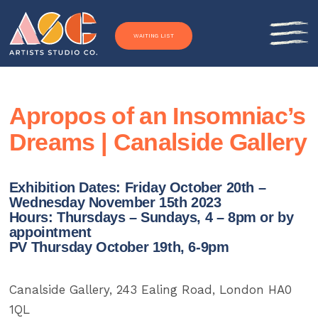
Skip to content
WAITING LIST
Apropos of an Insomniac’s
Dreams | Canalside Gallery
Exhibition Dates: Friday October 20th –
Wednesday November 15th 2023
Hours: Thursdays – Sundays, 4 – 8pm or by
appointment
PV Thursday October 19th, 6-9pm
Canalside Gallery, 243 Ealing Road, London HA0
1QL