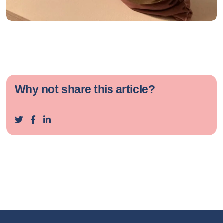
Why not share this article?