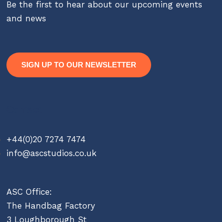
Be the first to hear about our upcoming events
and news
SIGN UP TO OUR NEWSLETTER
Contact
+44(0)20 7274 7474
info@ascstudios.co.uk
ASC Office:
The Handbag Factory
3 Loughborough St