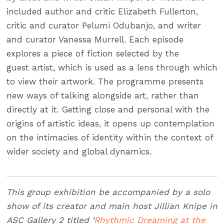
included author and critic Elizabeth Fullerton,
critic and curator Pelumi Odubanjo, and writer
and curator Vanessa Murrell. Each episode
explores a piece of fiction selected by the
guest artist, which is used as a lens through which
to view their artwork. The programme presents
new ways of talking alongside art, rather than
directly at it. Getting close and personal with the
origins of artistic ideas, it opens up contemplation
on the intimacies of identity within the context of
wider society and global dynamics.
This group exhibition be accompanied by a solo
show of its creator and main host Jillian Knipe in
ASC Gallery 2 titled ‘
Rhythmic Dreaming at the