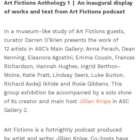
Art
Fictions
Anthology 1 | An inaugural display
of works and text from
Art
Fictions
podcast
In a museum-like study of Art Fictions guests,
curator Darren O’Brien presents the work of
12 artists
in
ASC’s Main Gallery: Anna Perach, Dean
Kenning, Eleanora Agostini, Emma Cousin, Frances
Richardson, Hannah Hughes, Ingrid Berthon-
Moine, Katie Pratt, Lindsay Seers, Luke Burton,
Richard Aodeji Ikhide and Rosie Gibbens. This
group exhibition be accompanied by a solo show
of its creator and main host
Jillian Knipe
in ASC
Gallery 2.
Art Fictions is a fortnightly podcast produced
by artist and writer Jillian Knipe. Co-hosts have