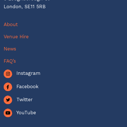
London, SE11 5RB
About
Venue Hire
News
FAQ’s
Instagram
Facebook
Twitter
YouTube