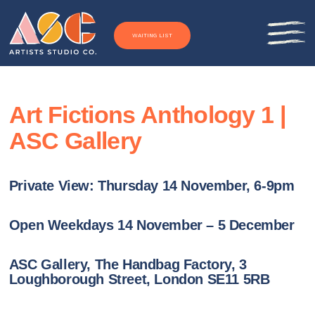
Skip to content
WAITING LIST
Art Fictions Anthology 1 |
ASC Gallery
Private View: Thursday 14 November, 6-9pm
Open Weekdays 14 November – 5 December
ASC Gallery, The Handbag Factory, 3
Loughborough Street, London SE11 5RB