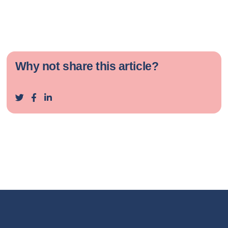
Why not share this article?