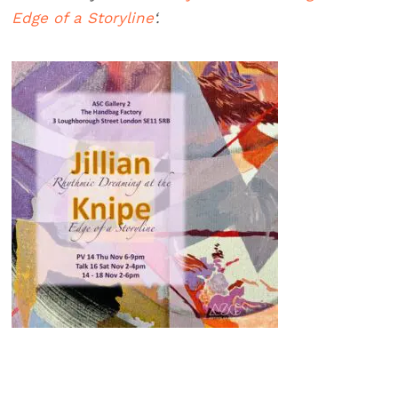
Edge of a Storyline
‘.