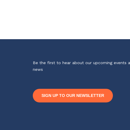
Be the first to hear about our upcoming events 
news
SIGN UP TO OUR NEWSLETTER