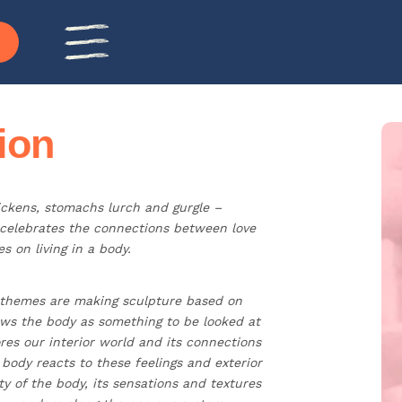
ion
ickens, stomachs lurch and gurgle –
 celebrates the connections between love
s on living in a body.
 themes are making sculpture based on
views the body as something to be looked at
res our interior world and its connections
ody reacts to these feelings and exterior
ty of the body, its sensations and textures