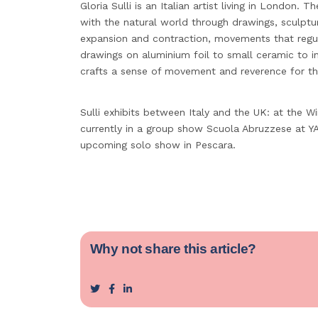
Gloria Sulli is an Italian artist living in London. T
with the natural world through drawings, sculptur
expansion and contraction, movements that regul
drawings on aluminium foil to small ceramic to i
crafts a sense of movement and reverence for th
Sulli exhibits between Italy and the UK: at the W
currently in a group show Scuola Abruzzese at YA
upcoming solo show in Pescara.
Why not share this article?