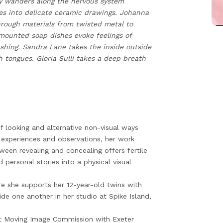
y wanders along the nervous system
es into delicate ceramic drawings. Johanna
through materials from twisted metal to
mounted soap dishes evoke feelings of
shing. Sandra Lane takes the inside outside
 tongues. Gloria Sulli takes a deep breath
 looking and alternative non-visual ways
 experiences and observations, her work
tween revealing and concealing offers fertile
 personal stories into a physical visual
e she supports her 12-year-old twins with
de one another in her studio at Spike Island,
ist Moving Image Commission with Exeter