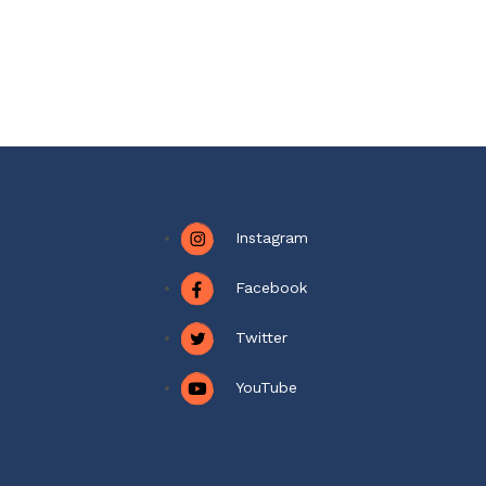
Instagram
Facebook
Twitter
YouTube