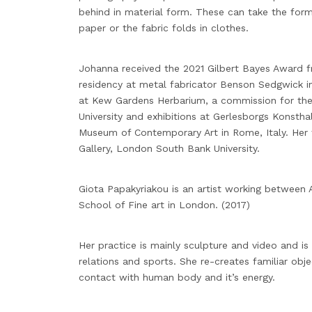
behind in material form. These can take the form
paper or the fabric folds in clothes.
Johanna received the 2021 Gilbert Bayes Award f
residency at metal fabricator Benson Sedgwick in
at Kew Gardens Herbarium, a commission for th
University and exhibitions at Gerlesborgs Konst
Museum of Contemporary Art in Rome, Italy. Her 
Gallery, London South Bank University.
Giota Papakyriakou is an artist working between
School of Fine art in London. (2017)
Her practice is mainly sculpture and video and 
relations and sports. She re-creates familiar obj
contact with human body and it’s energy.