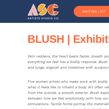
Skip to content
WAITING LIST
BLUSH | Exhibit
Skin reddens, the heart beats faster, breath qu
everything we feel has a bodily response. Blush
and lungs, anguish and intestines with sculpture
Five women artists who make work with bodily
what it feels like to inhabit a body. Art often 
from the outside, a smooth exterior. Blush explo
between how we feel emotionally with how our b
stimulations. Tactile forms portray the materiali