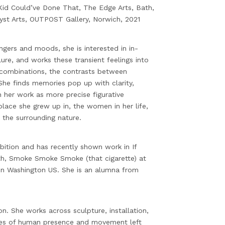
 Kid Could’ve Done That, The Edge Arts, Bath,
t Arts, OUTPOST Gallery, Norwich, 2021
ngers and moods, she is interested in in-
ure, and works these transient feelings into
r combinations, the contrasts between
She finds memories pop up with clarity,
 her work as more precise figurative
lace she grew up in, the women in her life,
 the surrounding nature.
ition and has recently shown work in If
th, Smoke Smoke Smoke (that cigarette) at
in Washington US. She is an alumna from
on. She works across sculpture, installation,
ves of human presence and movement left