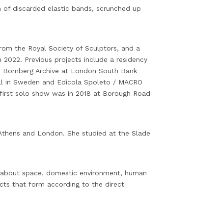
 of discarded elastic bands, scrunched up
rom the Royal Society of Sculptors, and a
 2022. Previous projects include a residency
e Bomberg Archive at London South Bank
hall in Sweden and Edicola Spoleto / MACRO
first solo show was in 2018 at Borough Road
 Athens and London. She studied at the Slade
is about space, domestic environment, human
ects that form according to the direct