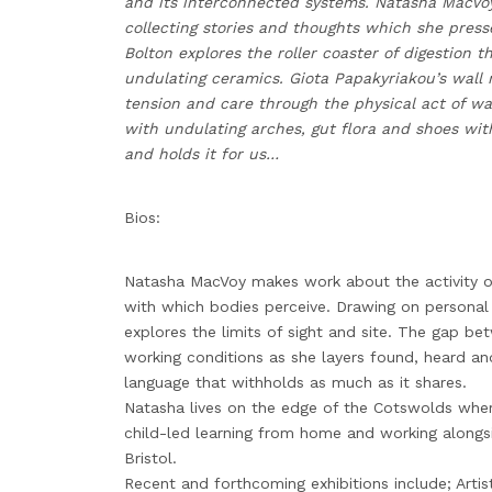
and its interconnected systems. Natasha MacVo
collecting stories and thoughts which she press
Bolton explores the roller coaster of digestion 
undulating ceramics. Giota Papakyriakou’s wall 
tension and care through the physical act of wa
with undulating arches, gut flora and shoes with
and holds it for us…
Bios:
Natasha MacVoy makes work about the activity of
with which bodies perceive. Drawing on personal
explores the limits of sight and site. The gap be
working conditions as she layers found, heard and
language that withholds as much as it shares.
Natasha lives on the edge of the Cotswolds wher
child-led learning from home and working alongsi
Bristol.
Recent and forthcoming exhibitions include; Art