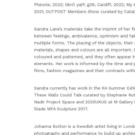
Pheonix, 2022; tibrO yalP, g39, Cardiff, 2022; My
2021; OUTPOST Members Show curated by Catalys
Sandra Lane’s materials take the imprint of her fi
between feelings, ambivalence, optimism and fail
multiple forms. The placing of the objects, thei
materials, shapes and colours are all important. 
coloured and patterned, and they often appear in
elements. Her work is informed by the time and p
films, fashion magazines and their contrasts with
Sandra currently has work in the RA Summer Exhib
These Walls Could Talk curated by Stephanie Ru
Nadir Project Space and 2020UKUS at M Gallery 
Slade MFA Sculpture 2017.
Johanna Bolton is a Swedish artist living in Lond
photography and performance to build up archi