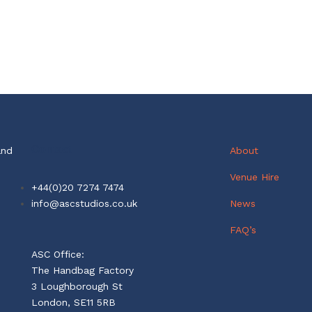
Contact
and
About
Venue Hire
+44(0)20 7274 7474
info@ascstudios.co.uk
News
FAQ’s
ASC Office:
The Handbag Factory
3 Loughborough St
London, SE11 5RB