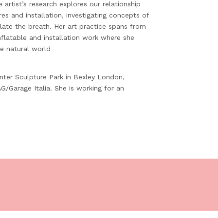
he artist’s research explores our relationship
es and installation, investigating concepts of
ate the breath. Her art practice spans from
nflatable and installation work where she
e natural world
inter Sculpture Park in Bexley London,
G/Garage Italia. She is working for an