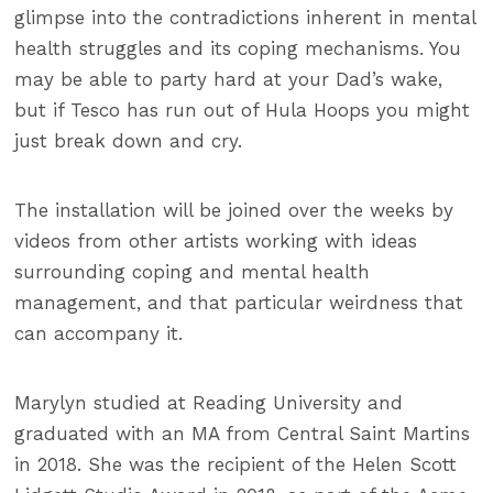
glimpse into the contradictions inherent in mental
health struggles and its coping mechanisms. You
may be able to party hard at your Dad’s wake,
but if Tesco has run out of Hula Hoops you might
just break down and cry.
The installation will be joined over the weeks by
videos from other artists working with ideas
surrounding coping and mental health
management, and that particular weirdness that
can accompany it.
Marylyn studied at Reading University and
graduated with an MA from Central Saint Martins
in 2018. She was the recipient of the Helen Scott