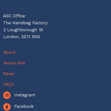
ASC Office:
The Handbag Factory
3 Loughborough St
London, SE11 5RB
About
Venue Hire
News
FAQ’s
Instagram
Facebook