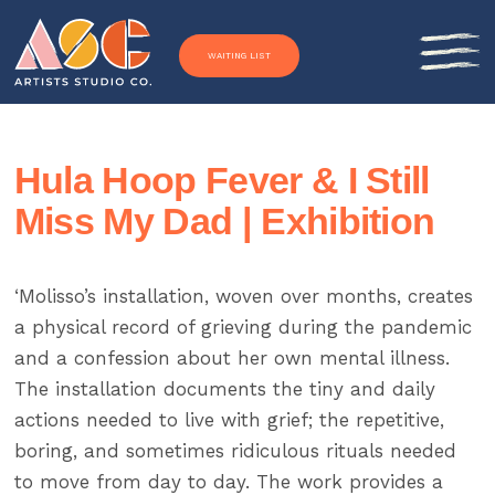
Skip to content
WAITING LIST
Hula Hoop Fever & I Still
Miss My Dad | Exhibition
‘Molisso’s installation, woven over months, creates
a physical record of grieving during the pandemic
and a confession about her own mental illness.
The installation documents the tiny and daily
actions needed to live with grief; the repetitive,
boring, and sometimes ridiculous rituals needed
to move from day to day. The work provides a