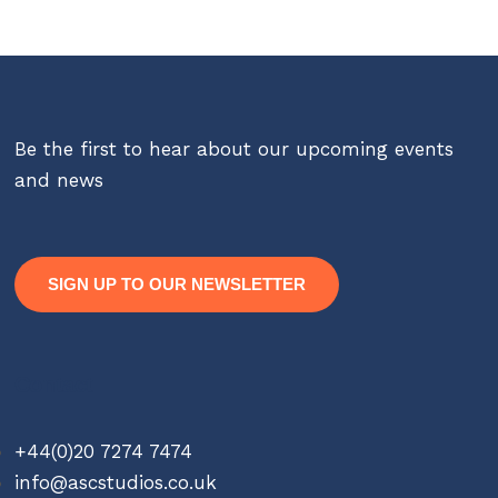
Be the first to hear about our upcoming events
and news
SIGN UP TO OUR NEWSLETTER
Contact
+44(0)20 7274 7474
info@ascstudios.co.uk