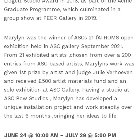
Lidgett Studio Award in 2018, as part of the Acme
Graduate Programme, which culminated in a
group show at PEER Gallery in 2019. ‘
Marylyn was the winner of ASCs 21 fATHOMS open
exhibition held in ASC gallery September 2021.
From 21 exhibited artists ,chosen from over a 200
entries from ASC based artists, Marylyns work was
given 1st prize by artist and judge Julie Verhoeven
and received £500 artist materials fund and an
solo exhibition at ASC Gallery. Having a studio at
ASC Bow Studios , Marylyn has developed a
unique installation project and work steadily over
the last 6 months ,bringing her ideas to life.
JUNE 24 @ 10:00 AM – JULY 29 @ 5:00 PM