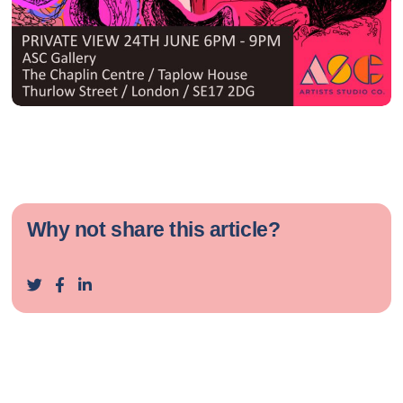
Why not share this article?