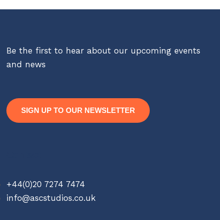
Be the first to hear about our upcoming events
and news
SIGN UP TO OUR NEWSLETTER
Contact
+44(0)20 7274 7474
info@ascstudios.co.uk