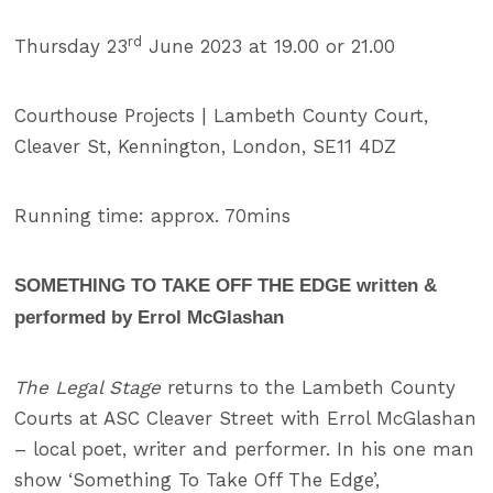
rd
Thursday 23
June 2023 at 19.00 or 21.00
Courthouse Projects | Lambeth County Court,
Cleaver St, Kennington, London, SE11 4DZ
Running time: approx. 70mins
SOMETHING TO TAKE OFF THE EDGE written &
performed by Errol McGlashan
The Legal Stage
returns to the Lambeth County
Courts at ASC Cleaver Street with Errol McGlashan
– local poet, writer and performer. In his one man
show ‘Something To Take Off The Edge’,