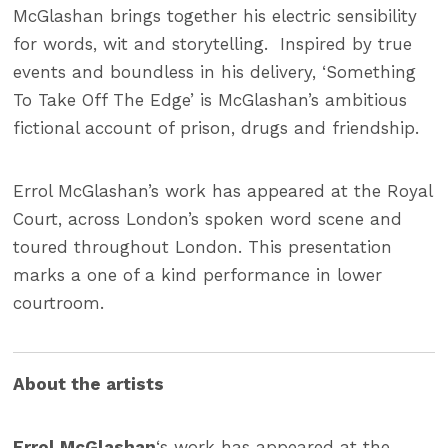
McGlashan brings together his electric sensibility
for words, wit and storytelling. Inspired by true
events and boundless in his delivery, ‘Something
To Take Off The Edge’ is McGlashan’s ambitious
fictional account of prison, drugs and friendship.
Errol McGlashan’s work has appeared at the Royal
Court, across London’s spoken word scene and
toured throughout London. This presentation
marks a one of a kind performance in lower
courtroom.
About the artists
Errol McGlashan
‘s work has appeared at the