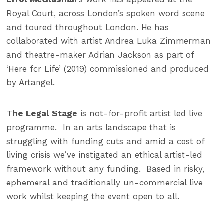
Royal Court, across London’s spoken word scene
and toured throughout London. He has
collaborated with artist Andrea Luka Zimmerman
and theatre-maker Adrian Jackson as part of
‘Here for Life’ (2019) commissioned and produced
by Artangel.
The Legal Stage
is not-for-profit artist led live
programme. In an arts landscape that is
struggling with funding cuts and amid a cost of
living crisis we’ve instigated an ethical artist-led
framework without any funding. Based in risky,
ephemeral and traditionally un-commercial live
work whilst keeping the event open to all.