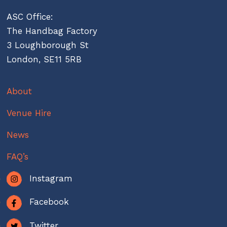
ASC Office:
The Handbag Factory
3 Loughborough St
London, SE11 5RB
About
Venue Hire
News
FAQ’s
Instagram
Facebook
Twitter