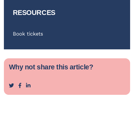
RESOURCES
Book tickets
Why not share this article?