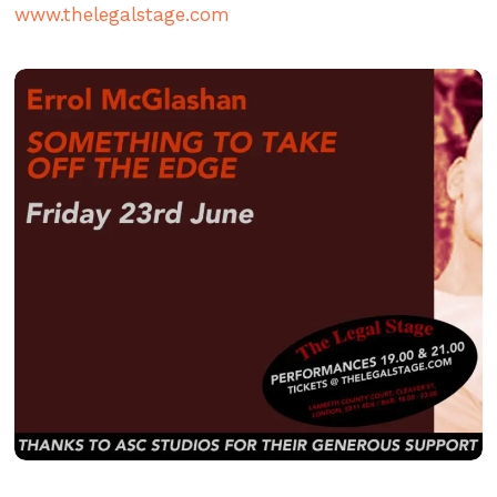
www.thelegalstage.com