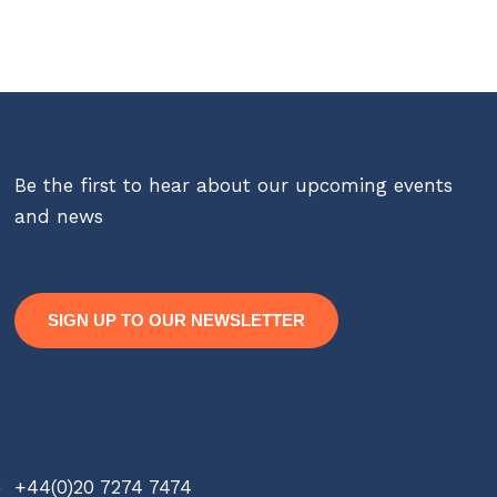
Be the first to hear about our upcoming events
and news
SIGN UP TO OUR NEWSLETTER
Contact
+44(0)20 7274 7474