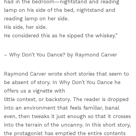
had in the bedroom—nightstand and reading
lamp on his side of the bed, nightstand and
reading lamp on her side.
His side, her side.
He considered this as he sipped the whiskey.”
– Why Don’t You Dance? by Raymond Carver
Raymond Carver wrote short stories that seem to
be absent of story. In Why Don’t You Dance he
offers us a vignette with
little context, or backstory. The reader is dropped
into an environment that feels familiar, banal
even, then tweaks it just enough so that it crosses
into the terrain of the uncanny. In this short story,
the protagonist has emptied the entire contents