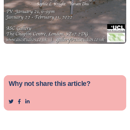
Why not share this article?