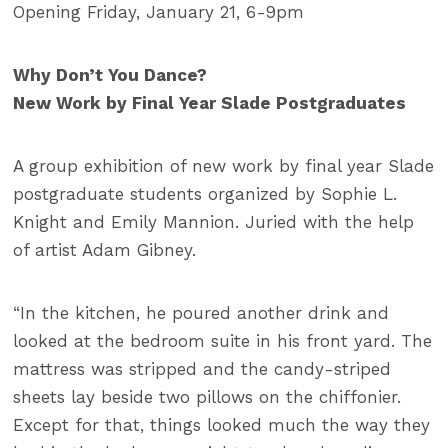
Opening Friday, January 21, 6-9pm
Why Don’t You Dance?
New Work by Final Year Slade Postgraduates
A group exhibition of new work by final year Slade
postgraduate students organized by Sophie L.
Knight and Emily Mannion. Juried with the help
of artist Adam Gibney.
“In the kitchen, he poured another drink and
looked at the bedroom suite in his front yard. The
mattress was stripped and the candy-striped
sheets lay beside two pillows on the chiffonier.
Except for that, things looked much the way they