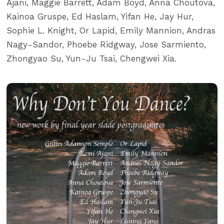
Ajani, Maggie Barrett, Adam Boyd, Anna Choutova,
Kainoa Gruspe, Ed Haslam, Yifan He, Jay Hur,
Sophie L. Knight, Or Lapid, Emily Mannion, Andras
Nagy-Sandor, Phoebe Ridgway, Jose Sarmiento,
Zhongyao Su, Yun-Ju Tsai, Chengwei Xia.