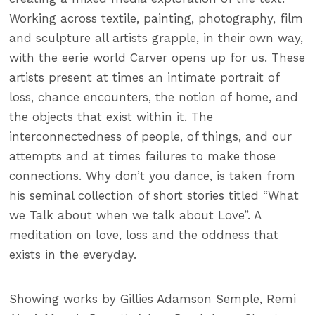
Working across textile, painting, photography, film
and sculpture all artists grapple, in their own way,
with the eerie world Carver opens up for us. These
artists present at times an intimate portrait of
loss, chance encounters, the notion of home, and
the objects that exist within it. The
interconnectedness of people, of things, and our
attempts and at times failures to make those
connections. Why don’t you dance, is taken from
his seminal collection of short stories titled “What
we Talk about when we talk about Love”. A
meditation on love, loss and the oddness that
exists in the everyday.
Showing works by Gillies Adamson Semple, Remi