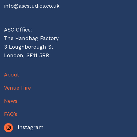
info@ascstudios.co.uk
ASC Office:
The Handbag Factory
3 Loughborough St
London, SE11 5RB
About
Venue Hire
News
FAQ’s
Instagram