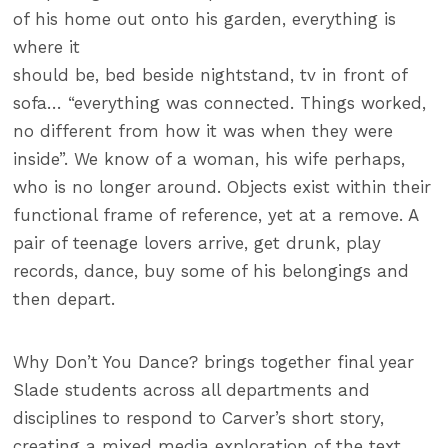
of his home out onto his garden, everything is
where it
should be, bed beside nightstand, tv in front of
sofa… “everything was connected. Things worked,
no different from how it was when they were
inside”. We know of a woman, his wife perhaps,
who is no longer around. Objects exist within their
functional frame of reference, yet at a remove. A
pair of teenage lovers arrive, get drunk, play
records, dance, buy some of his belongings and
then depart.
Why Don’t You Dance? brings together final year
Slade students across all departments and
disciplines to respond to Carver’s short story,
creating a mixed media exploration of the text.