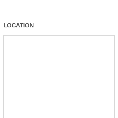
LOCATION