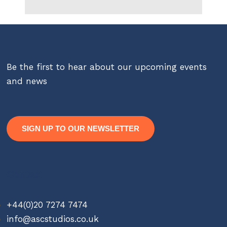
Be the first to hear about our upcoming events
and news
SIGN UP TO OUR NEWSLETTER
Contact
+44(0)20 7274 7474
info@ascstudios.co.uk