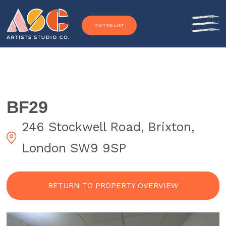
Skip to content
WAITING LIST
BF29
246 Stockwell Road, Brixton,
London SW9 9SP
RETURN TO PROPERTY OVERVIEW