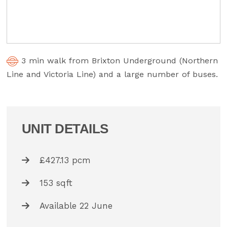
3 min walk from Brixton Underground (Northern
Line and Victoria Line) and a large number of buses.
UNIT DETAILS
£427.13 pcm
153 sqft
Available 22 June