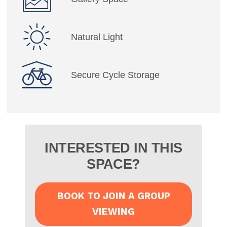
Natural Light
Secure Cycle Storage
INTERESTED IN THIS
SPACE?
BOOK TO JOIN A GROUP
VIEWING