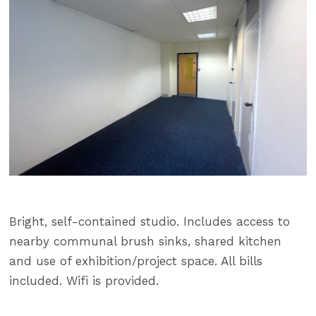
Bright, self-contained studio. Includes access to
nearby communal brush sinks, shared kitchen
and use of exhibition/project space. All bills
included. Wifi is provided.