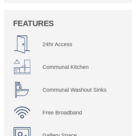
FEATURES
24hr Access
Communal Kitchen
Communal Washout Sinks
Free Broadband
Gallery Space