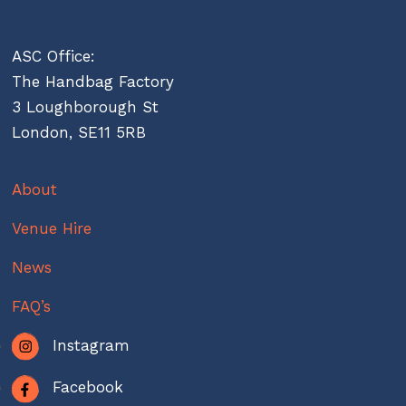
ASC Office:
The Handbag Factory
3 Loughborough St
London, SE11 5RB
About
Venue Hire
News
FAQ’s
Instagram
Facebook