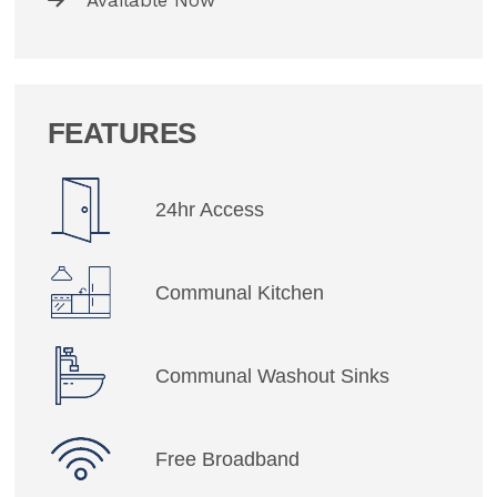
Available Now
FEATURES
24hr Access
Communal Kitchen
Communal Washout Sinks
Free Broadband