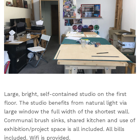
Large, bright, self-contained studio on the first
floor. The studio benefits from natural light via
large window the full width of the shortest wall.
Communal brush sinks, shared kitchen and use of
exhibition/project space is all included. All bills
included. Wifi is provided.