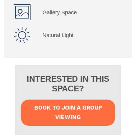
Gallery Space
Natural Light
INTERESTED IN THIS
SPACE?
BOOK TO JOIN A GROUP
VIEWING