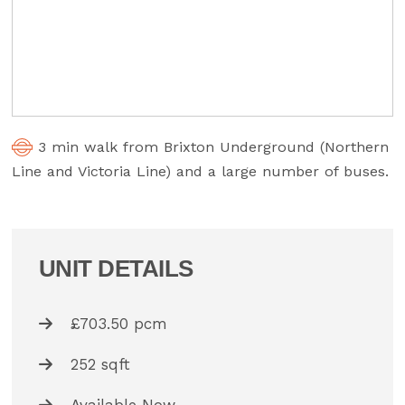
3 min walk from Brixton Underground (Northern
Line and Victoria Line) and a large number of buses.
UNIT DETAILS
£703.50 pcm
252 sqft