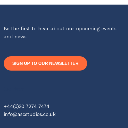
Be the first to hear about our upcoming events
and news
SIGN UP TO OUR NEWSLETTER
Contact
+44(0)20 7274 7474
info@ascstudios.co.uk