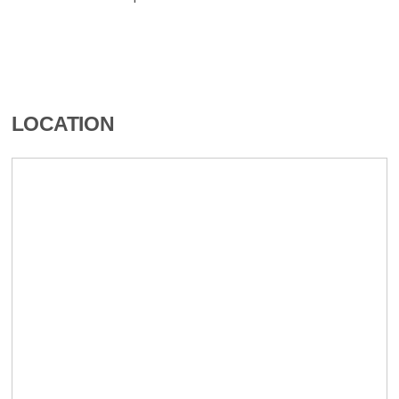
LOCATION