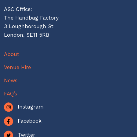
ASC Office:
The Handbag Factory
3 Loughborough St
London, SE11 5RB
About
Venue Hire
News
FAQ’s
Instagram
Facebook
Twitter