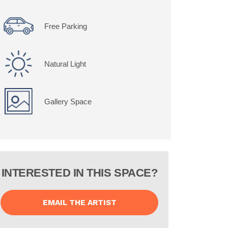
Free Parking
Natural Light
Gallery Space
INTERESTED IN THIS SPACE?
EMAIL THE ARTIST