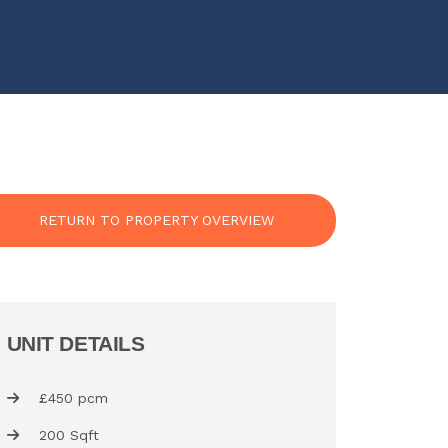
RETURN TO PROPERTY OVERVIEW
UNIT DETAILS
£450 pcm
200 Sqft