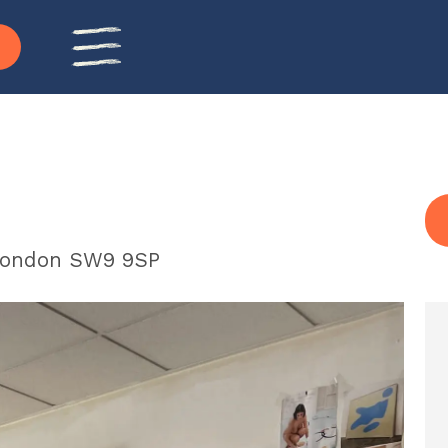
 London SW9 9SP