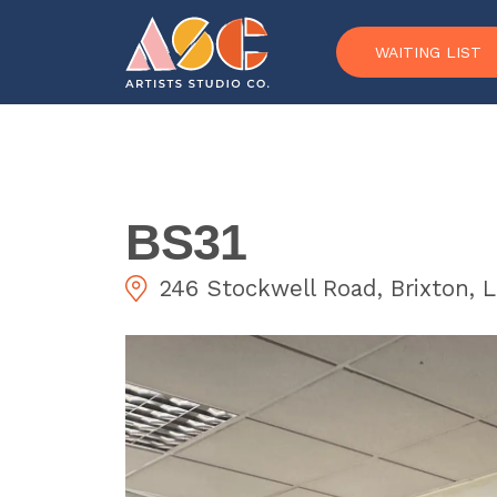
Skip to content
WAITING LIST
BS31
246 Stockwell Road, Brixton,