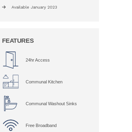
Available January 2023
FEATURES
24hr Access
Communal Kitchen
Communal Washout Sinks
Free Broadband