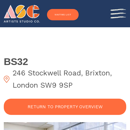
Skip to content
WAITING LIST
BS32
246 Stockwell Road, Brixton,
London SW9 9SP
RETURN TO PROPERTY OVERVIEW