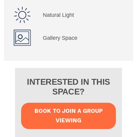
Natural Light
Gallery Space
INTERESTED IN THIS
SPACE?
BOOK TO JOIN A GROUP
VIEWING