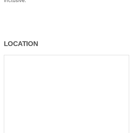
inclusive.
LOCATION