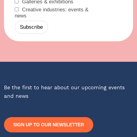
Galleries & exhibitions
Creative industries: events &
news
Be the first to hear about our upcoming events
and news
SIGN UP TO OUR NEWSLETTER