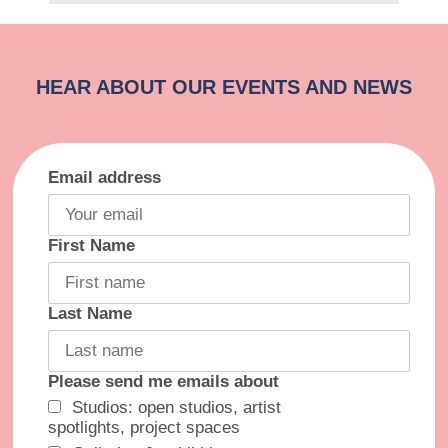
Email address
First Name
Last Name
Please send me emails about
Studios: open studios, artist
spotlights, project spaces