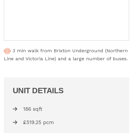
3 min walk from Brixton Underground (Northern
Line and Victoria Line) and a large number of buses.
UNIT DETAILS
186 sqft
£519.25 pcm