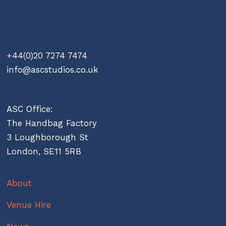
Contact
+44(0)20 7274 7474
info@ascstudios.co.uk
ASC Office:
The Handbag Factory
3 Loughborough St
London, SE11 5RB
About
Venue Hire