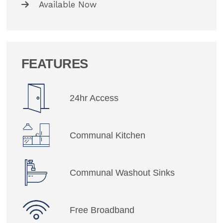
Available Now
FEATURES
24hr Access
Communal Kitchen
Communal Washout Sinks
Free Broadband