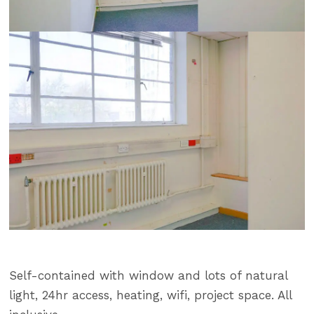
Self-contained with window and lots of natural
light, 24hr access, heating, wifi, project space. All