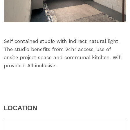
Self contained studio with indirect natural light.
The studio benefits from 24hr access, use of
onsite project space and communal kitchen. Wifi
provided. All inclusive.
LOCATION