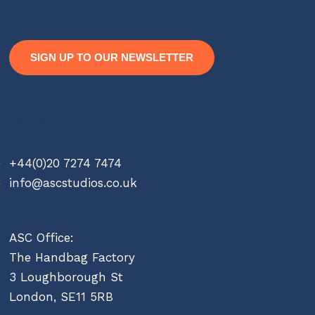
SIGN UP TO OUR NEWSLETTER
Contact
+44(0)20 7274 7474
info@ascstudios.co.uk
ASC Office:
The Handbag Factory
3 Loughborough St
London, SE11 5RB