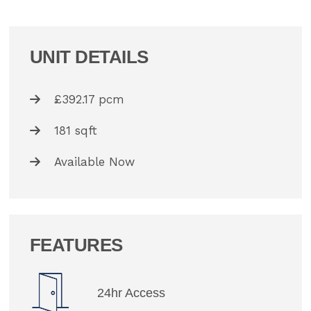
UNIT DETAILS
£392.17 pcm
181 sqft
Available Now
FEATURES
24hr Access