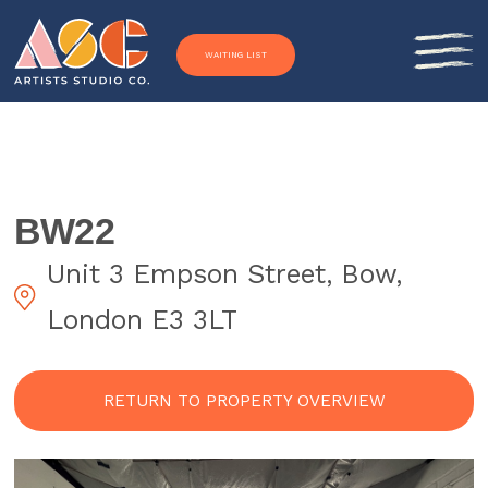
Skip to content
WAITING LIST
BW22
Unit 3 Empson Street, Bow,
London E3 3LT
RETURN TO PROPERTY OVERVIEW