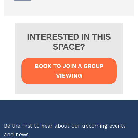
INTERESTED IN THIS
SPACE?
BOOK TO JOIN A GROUP
VIEWING
Be the first to hear about our upcoming events
and news