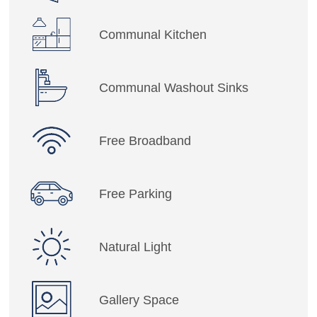
Communal Kitchen
Communal Washout Sinks
Free Broadband
Free Parking
Natural Light
Gallery Space