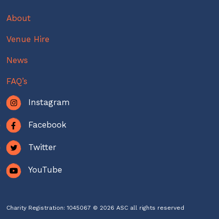
About
Venue Hire
News
FAQ’s
Instagram
Facebook
Twitter
YouTube
Charity Registration: 1045067 © 2026 ASC all rights reserved