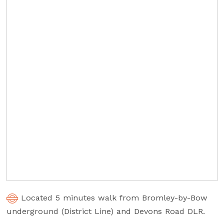
Located 5 minutes walk from Bromley-by-Bow
underground (District Line) and Devons Road DLR.