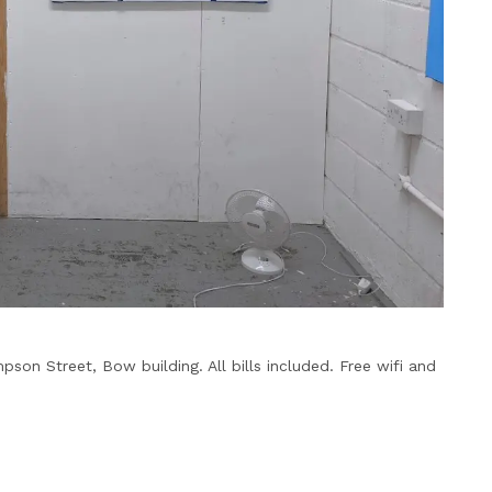
pson Street, Bow building. All bills included. Free wifi and