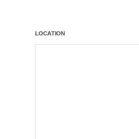
LOCATION