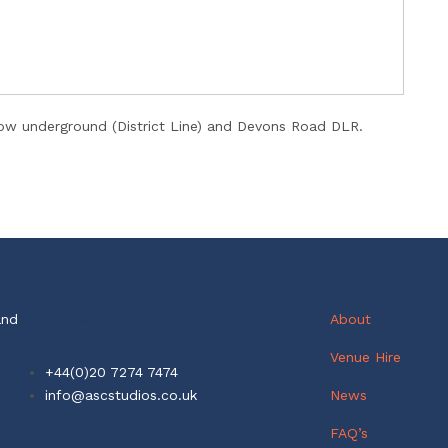
 underground (District Line) and Devons Road DLR.
Contact
and
About
Venue Hire
+44(0)20 7274 7474
info@ascstudios.co.uk
News
FAQ’s