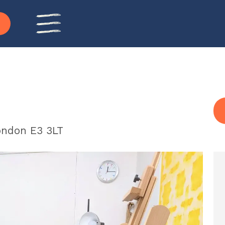
ondon E3 3LT