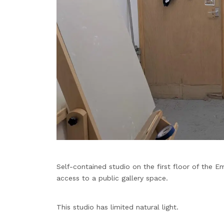
Self-contained studio on the first floor of the Em
access to a public gallery space.
This studio has limited natural light.