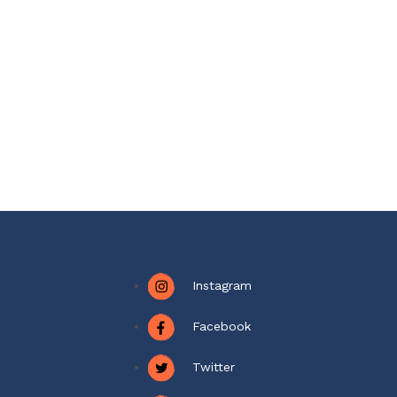
Instagram
Facebook
Twitter