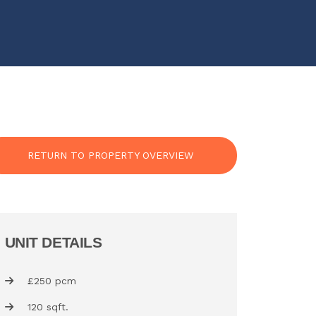
RETURN TO PROPERTY OVERVIEW
UNIT DETAILS
£250 pcm
120 sqft.