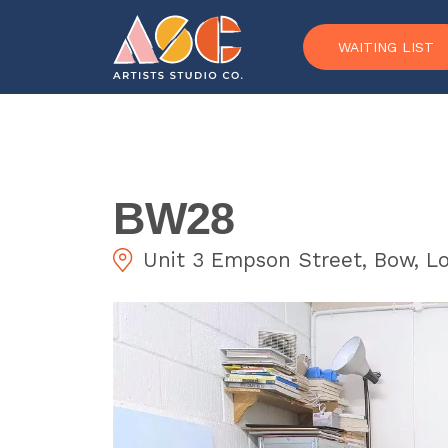
Skip to content
WAITING LIST
BW28
Unit 3 Empson Street, Bow, L