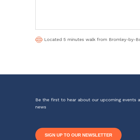
Located 5 minutes walk from Bromley-by-Bow
Be the first to hear about our upcoming events 
news
SIGN UP TO OUR NEWSLETTER