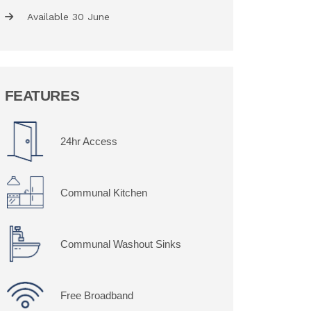
Available 30 June
FEATURES
24hr Access
Communal Kitchen
Communal Washout Sinks
Free Broadband