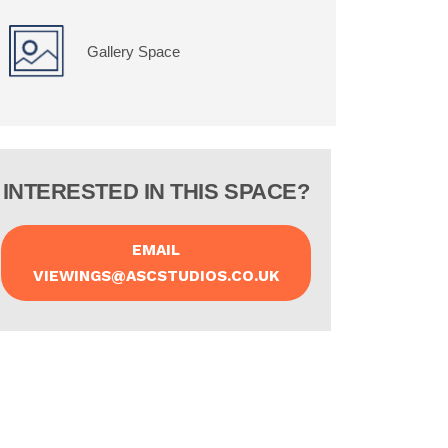
Gallery Space
INTERESTED IN THIS SPACE?
EMAIL
VIEWINGS@ASCSTUDIOS.CO.UK