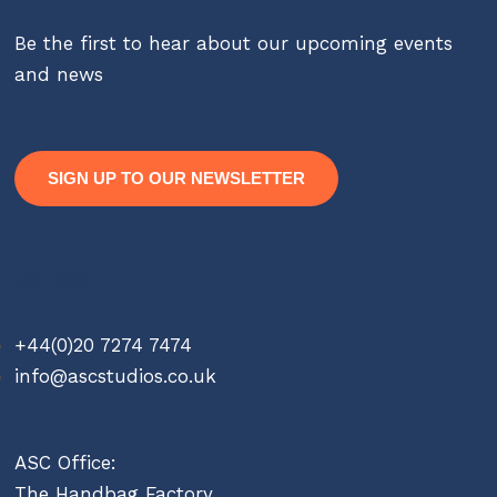
Be the first to hear about our upcoming events
and news
SIGN UP TO OUR NEWSLETTER
Contact
+44(0)20 7274 7474
info@ascstudios.co.uk
ASC Office:
The Handbag Factory