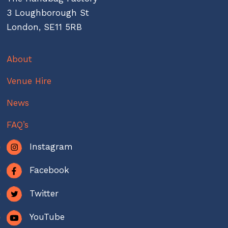
3 Loughborough St
London, SE11 5RB
About
Venue Hire
News
FAQ’s
Instagram
Facebook
Twitter
YouTube