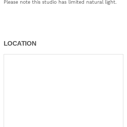
Please note this studio has limited natural light.
LOCATION