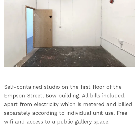
Self-contained studio on the first floor of the
Empson Street, Bow building. All bills included,
apart from electricity which is metered and billed
separately according to individual unit use. Free
wifi and access to a public gallery space.