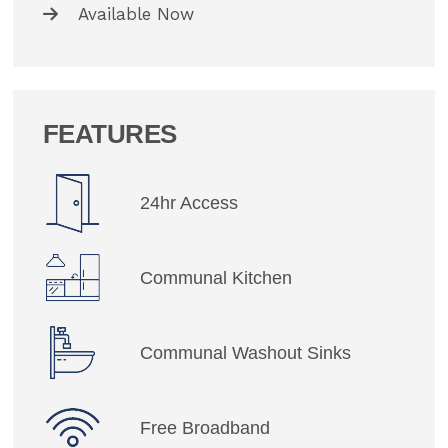
Available Now
FEATURES
24hr Access
Communal Kitchen
Communal Washout Sinks
Free Broadband