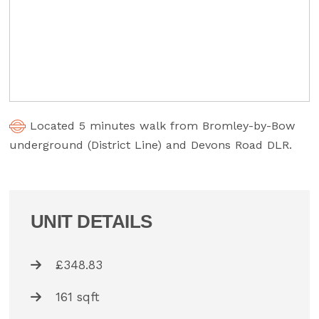
Located 5 minutes walk from Bromley-by-Bow
underground (District Line) and Devons Road DLR.
UNIT DETAILS
£348.83
161 sqft