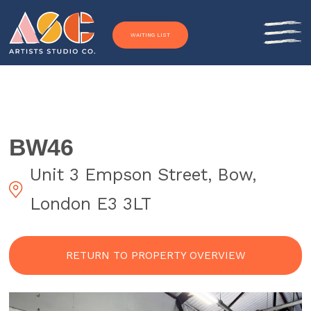
Skip to content
WAITING LIST
BW46
Unit 3 Empson Street, Bow,
London E3 3LT
RETURN TO PROPERTY OVERVIEW