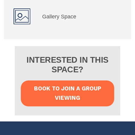
Gallery Space
INTERESTED IN THIS
SPACE?
BOOK TO JOIN A GROUP
VIEWING