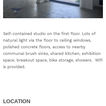
Self-contained studio on the first floor. Lots of
natural light via the floor to ceiling windows,
polished concrete floors, access to nearby
communal brush sinks, shared kitchen, exhibition
space, breakout space, bike storage, showers. Wifi
is provided.
LOCATION