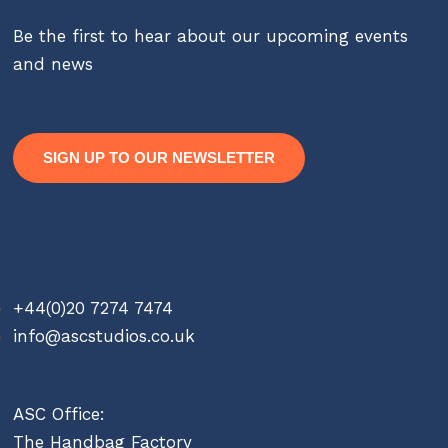
Be the first to hear about our upcoming events
and news
SIGN UP TO OUR NEWSLETTER
Contact
+44(0)20 7274 7474
info@ascstudios.co.uk
ASC Office:
The Handbag Factory