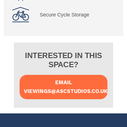
Secure Cycle Storage
INTERESTED IN THIS
SPACE?
EMAIL
VIEWINGS@ASCSTUDIOS.CO.UK