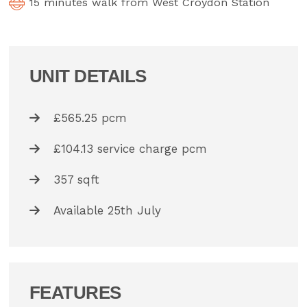
15 minutes walk from West Croydon Station
UNIT DETAILS
£565.25 pcm
£104.13 service charge pcm
357 sqft
Available 25th July
FEATURES