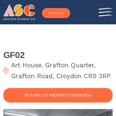
Skip to content
WAITING LIST
GF02
Art House, Grafton Quarter,
Grafton Road, Croydon CR0 3RP
RETURN TO PROPERTY OVERVIEW