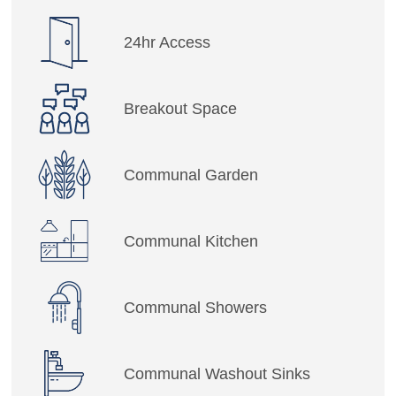
24hr Access
Breakout Space
Communal Garden
Communal Kitchen
Communal Showers
Communal Washout Sinks