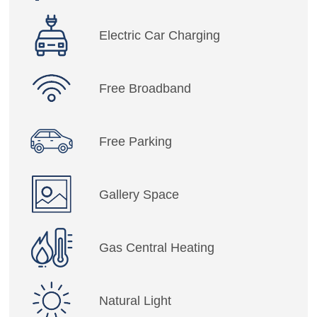
Electric Car Charging
Free Broadband
Free Parking
Gallery Space
Gas Central Heating
Natural Light