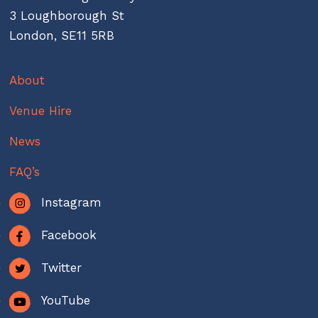
3 Loughborough St
London, SE11 5RB
About
Venue Hire
News
FAQ’s
Instagram
Facebook
Twitter
YouTube