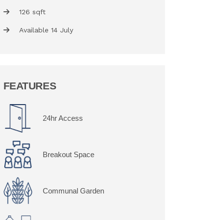
126 sqft
Available 14 July
FEATURES
24hr Access
Breakout Space
Communal Garden