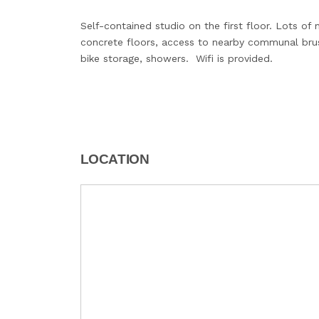
Self-contained studio on the first floor. Lots of n
concrete floors, access to nearby communal brush
bike storage, showers. Wifi is provided.
LOCATION