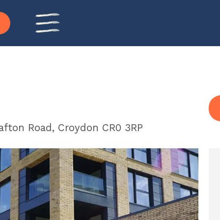
rafton Road, Croydon CR0 3RP