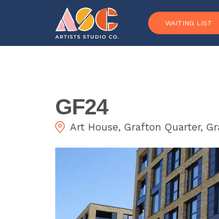
Skip to content
WAITING LIST
GF24
Art House, Grafton Quarter, G