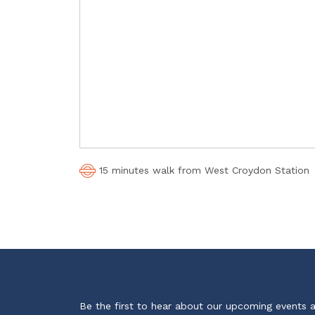
15 minutes walk from West Croydon Station
Be the first to hear about our upcoming events 