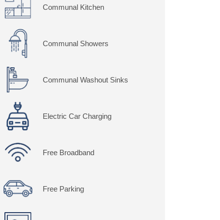
Communal Kitchen
Communal Showers
Communal Washout Sinks
Electric Car Charging
Free Broadband
Free Parking