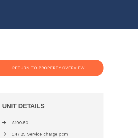
RETURN TO PROPERTY OVERVIEW
UNIT DETAILS
£199.50
£47.25 Service charge pcm