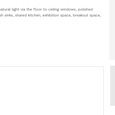
atural light via the floor to ceiling windows, polished
 sinks, shared kitchen, exhibition space, breakout space,