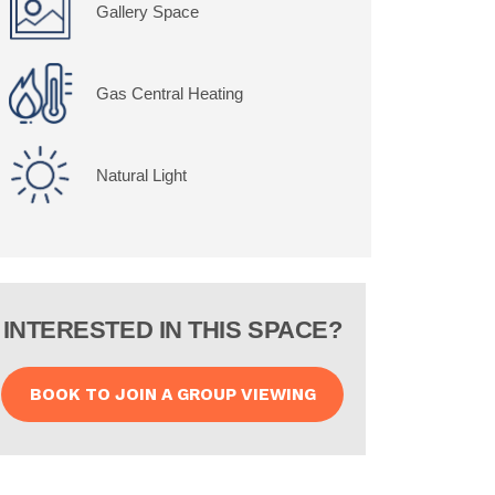
Gallery Space
Gas Central Heating
Natural Light
INTERESTED IN THIS SPACE?
BOOK TO JOIN A GROUP VIEWING