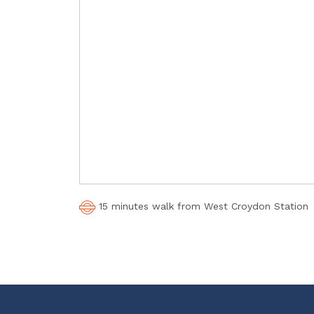
15 minutes walk from West Croydon Station