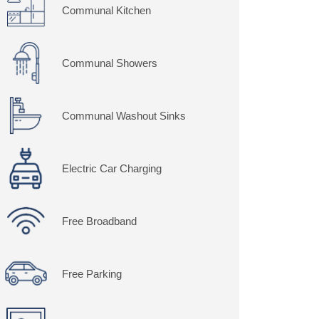
Communal Kitchen
Communal Showers
Communal Washout Sinks
Electric Car Charging
Free Broadband
Free Parking