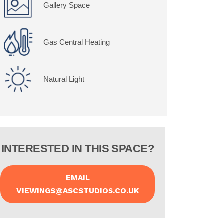
Gallery Space
Gas Central Heating
Natural Light
INTERESTED IN THIS SPACE?
EMAIL
VIEWINGS@ASCSTUDIOS.CO.UK