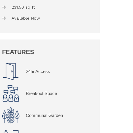
231.50 sq ft
Available Now
FEATURES
24hr Access
Breakout Space
Communal Garden