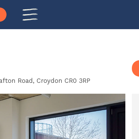
rafton Road, Croydon CR0 3RP