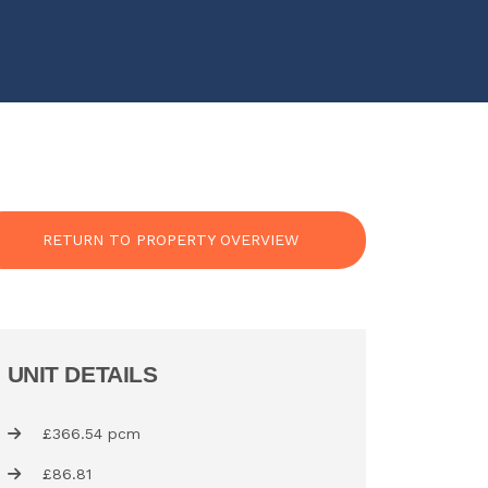
RETURN TO PROPERTY OVERVIEW
UNIT DETAILS
£366.54 pcm
£86.81