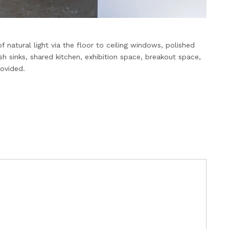
 natural light via the floor to ceiling windows, polished
 sinks, shared kitchen, exhibition space, breakout space,
rovided.