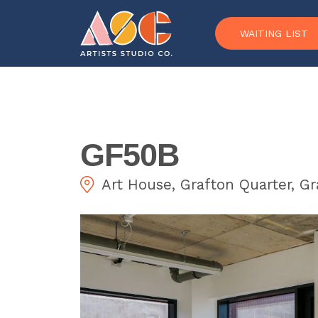
Skip to content
WAITING LIST
GF50B
Art House, Grafton Quarter, G