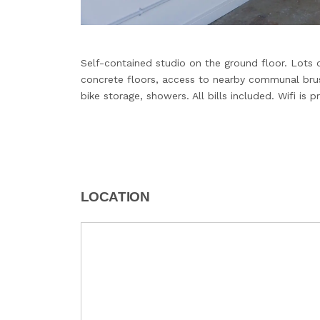
Self-contained studio on the ground floor. Lots of
concrete floors, access to nearby communal brush
bike storage, showers. All bills included. Wifi is p
LOCATION