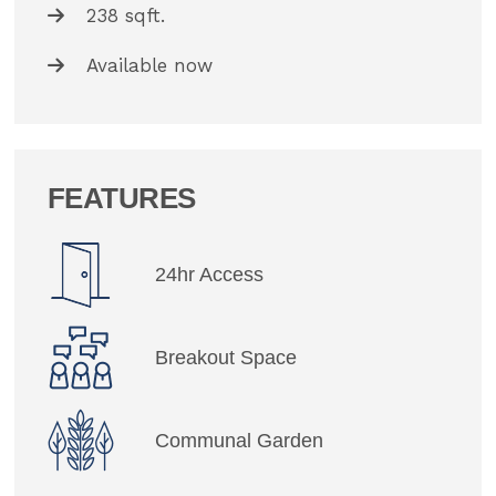
238 sqft.
Available now
FEATURES
24hr Access
Breakout Space
Communal Garden