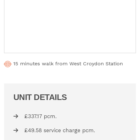
15 minutes walk from West Croydon Station
UNIT DETAILS
£337.17 pcm.
£49.58 service charge pcm.