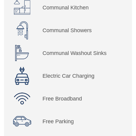
Communal Kitchen
Communal Showers
Communal Washout Sinks
Electric Car Charging
Free Broadband
Free Parking