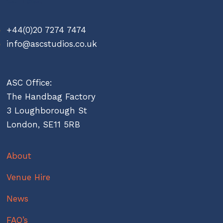
+44(0)20 7274 7474
info@ascstudios.co.uk
ASC Office:
The Handbag Factory
3 Loughborough St
London, SE11 5RB
About
Venue Hire
News
FAQ’s