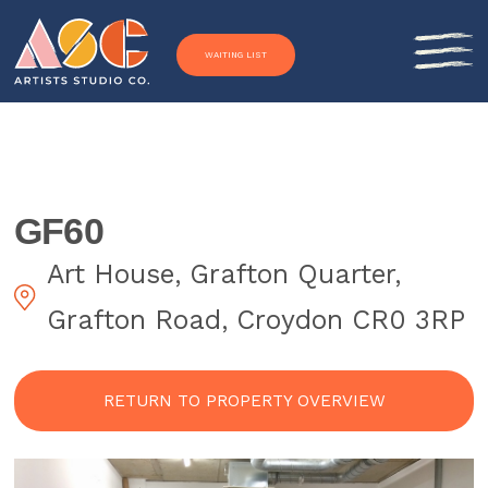
Skip to content
WAITING LIST
GF60
Art House, Grafton Quarter,
Grafton Road, Croydon CR0 3RP
RETURN TO PROPERTY OVERVIEW