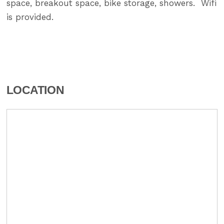
space, breakout space, bike storage, showers. Wifi
is provided.
LOCATION