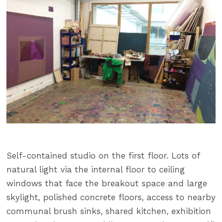
Self-contained studio on the first floor. Lots of
natural light via the internal floor to ceiling
windows that face the breakout space and large
skylight, polished concrete floors, access to nearby
communal brush sinks, shared kitchen, exhibition