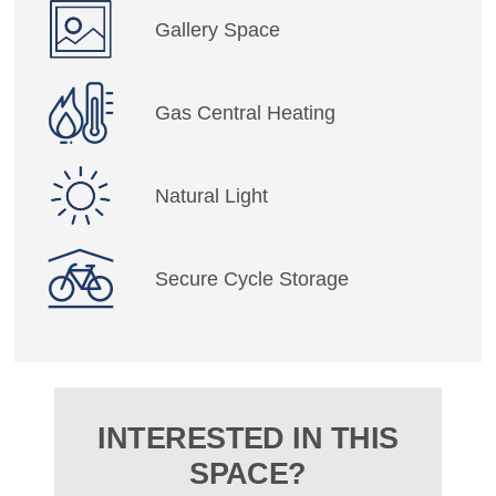
Gallery Space
Gas Central Heating
Natural Light
Secure Cycle Storage
INTERESTED IN THIS
SPACE?