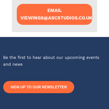
EMAIL
VIEWINGS@ASCSTUDIOS.CO.UK
Be the first to hear about our upcoming events
and news
SIGN UP TO OUR NEWSLETTER
Contact