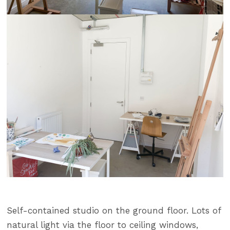
Self-contained studio on the ground floor. Lots of
natural light via the floor to ceiling windows,