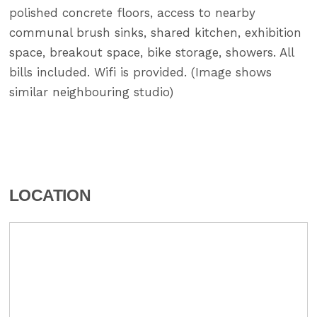
polished concrete floors, access to nearby
communal brush sinks, shared kitchen, exhibition
space, breakout space, bike storage, showers. All
bills included. Wifi is provided. (Image shows
similar neighbouring studio)
LOCATION