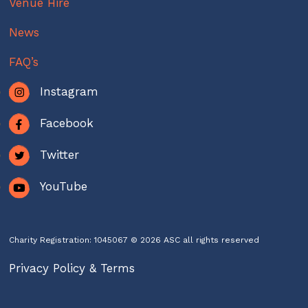
Venue Hire
News
FAQ’s
Instagram
Facebook
Twitter
YouTube
Charity Registration: 1045067 © 2026 ASC all rights reserved
Privacy Policy & Terms