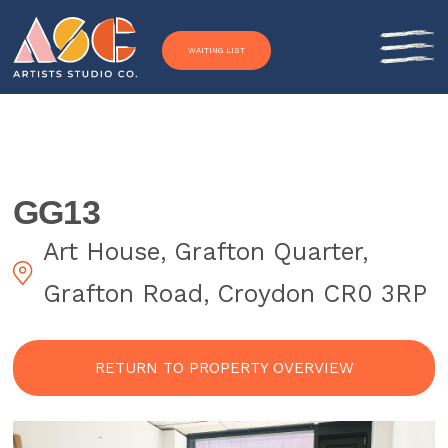
Skip to content
WAITING LIST
GG13
Art House, Grafton Quarter,
Grafton Road, Croydon CR0 3RP
RETURN TO PROPERTY OVERVIEW