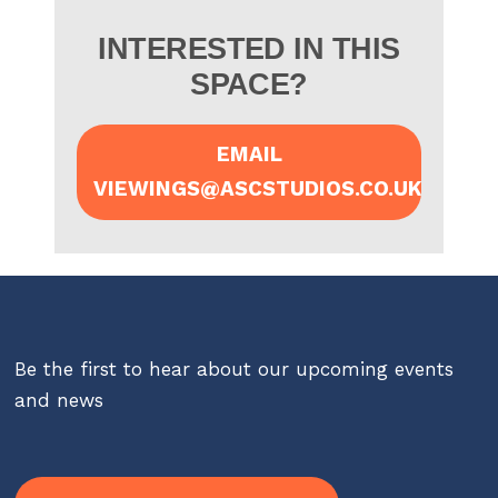
INTERESTED IN THIS
SPACE?
EMAIL
VIEWINGS@ASCSTUDIOS.CO.UK
Be the first to hear about our upcoming events
and news