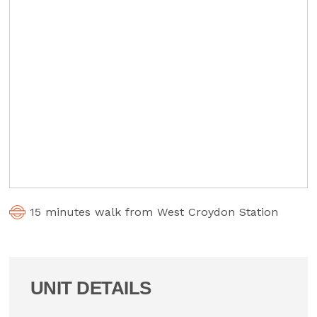
15 minutes walk from West Croydon Station
UNIT DETAILS