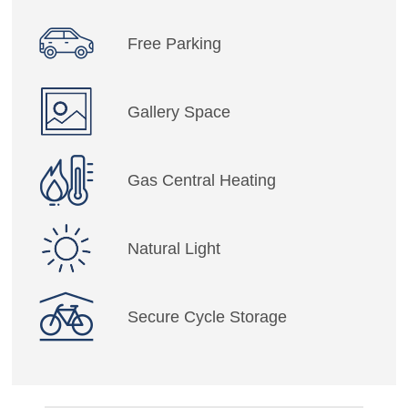
Free Parking
Gallery Space
Gas Central Heating
Natural Light
Secure Cycle Storage