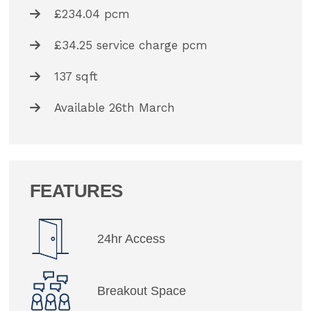
£234.04 pcm
£34.25 service charge pcm
137 sqft
Available 26th March
FEATURES
24hr Access
Breakout Space