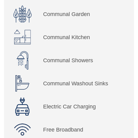
Communal Garden
Communal Kitchen
Communal Showers
Communal Washout Sinks
Electric Car Charging
Free Broadband