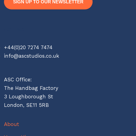
SIGN UP TO OUR NEWSLETTER
Contact
+44(0)20 7274 7474
info@ascstudios.co.uk
ASC Office:
The Handbag Factory
3 Loughborough St
London, SE11 5RB
About