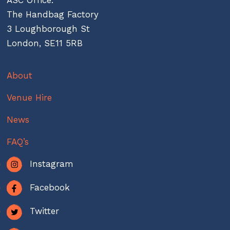
The Handbag Factory
3 Loughborough St
London, SE11 5RB
About
Venue Hire
News
FAQ’s
Instagram
Facebook
Twitter