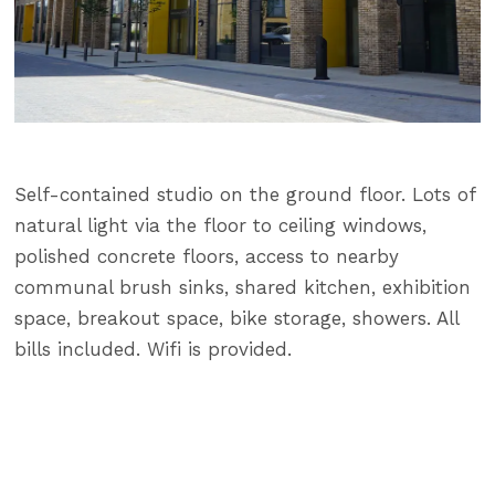
Self-contained studio on the ground floor. Lots of
natural light via the floor to ceiling windows,
polished concrete floors, access to nearby
communal brush sinks, shared kitchen, exhibition
space, breakout space, bike storage, showers. All
bills included. Wifi is provided.