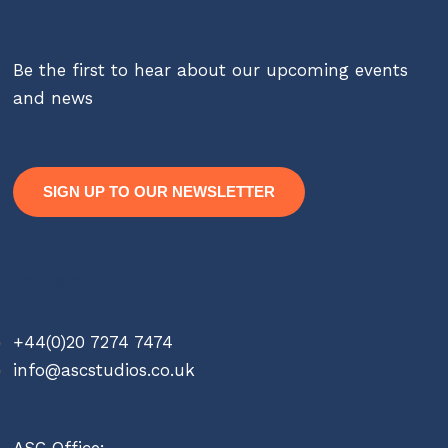
Be the first to hear about our upcoming events
and news
SIGN UP TO OUR NEWSLETTER
Contact
+44(0)20 7274 7474
info@ascstudios.co.uk
ASC Office: