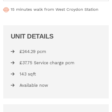
15 minutes walk from West Croydon Station
UNIT DETAILS
£244.29 pcm
£37.75 Service charge pcm
143 sqft
Available now