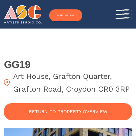
Skip to content
WAITING LIST
GG19
Art House, Grafton Quarter,
Grafton Road, Croydon CR0 3RP
RETURN TO PROPERTY OVERVIEW