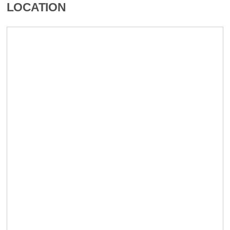
LOCATION