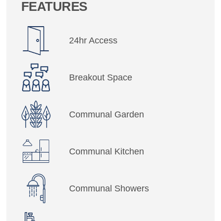
FEATURES
24hr Access
Breakout Space
Communal Garden
Communal Kitchen
Communal Showers