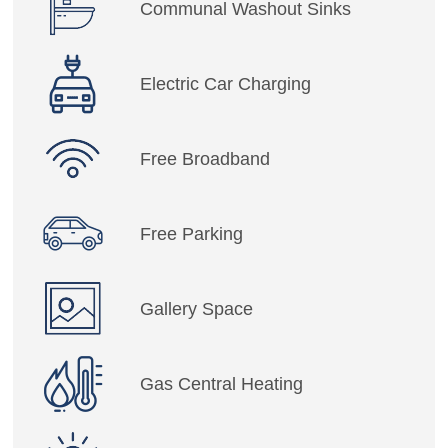
Communal Washout Sinks
Electric Car Charging
Free Broadband
Free Parking
Gallery Space
Gas Central Heating