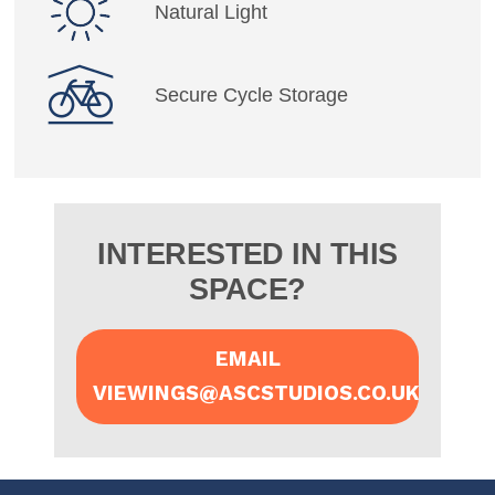
Natural Light
Secure Cycle Storage
INTERESTED IN THIS
SPACE?
EMAIL
VIEWINGS@ASCSTUDIOS.CO.UK