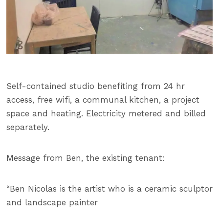
Self-contained studio benefiting from 24 hr
access, free wifi, a communal kitchen, a project
space and heating. Electricity metered and billed
separately.
Message from Ben, the existing tenant:
“Ben Nicolas is the artist who is a ceramic sculptor
and landscape painter