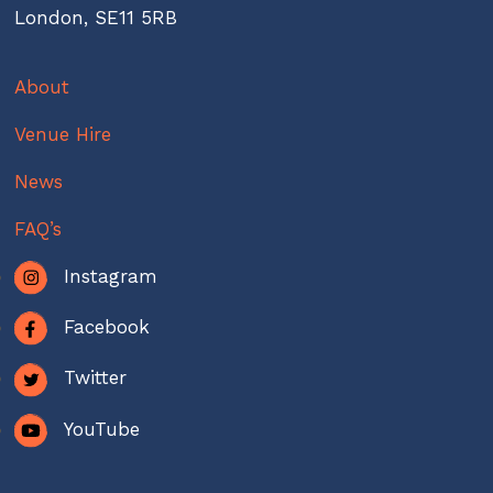
London, SE11 5RB
About
Venue Hire
News
FAQ’s
Instagram
Facebook
Twitter
YouTube