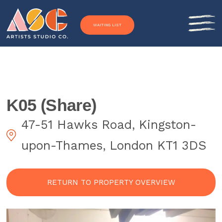
Skip to content
WAITING LIST
K05 (Share)
47-51 Hawks Road, Kingston-
upon-Thames, London KT1 3DS
RETURN TO PROPERTY OVERVIEW