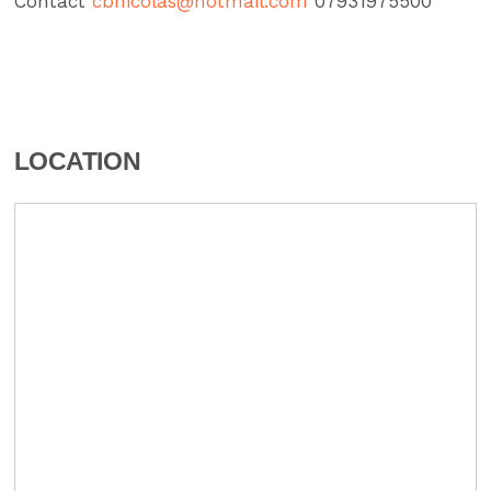
Contact
cbnicolas@hotmail.com
07931975500″
LOCATION