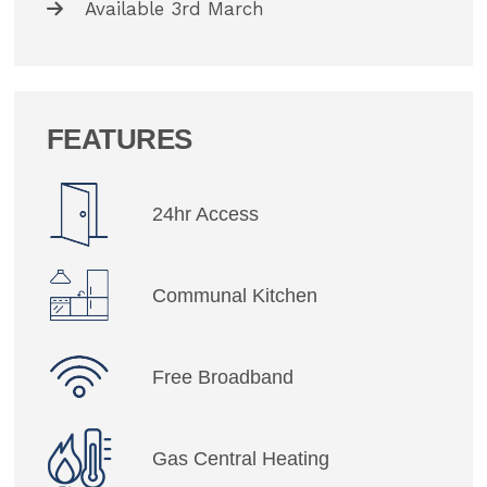
Available 3rd March
FEATURES
24hr Access
Communal Kitchen
Free Broadband
Gas Central Heating