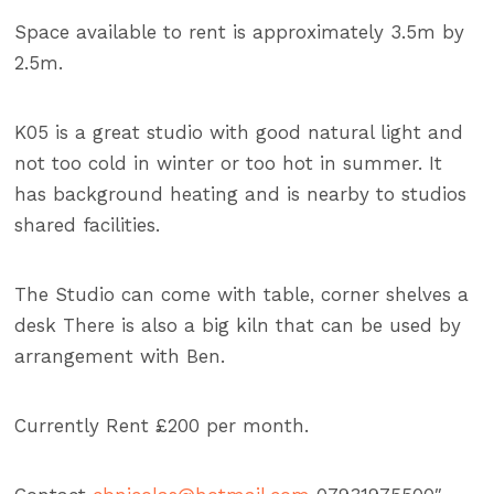
Space available to rent is approximately 3.5m by
2.5m.
K05 is a great studio with good natural light and
not too cold in winter or too hot in summer. It
has background heating and is nearby to studios
shared facilities.
The Studio can come with table, corner shelves a
desk There is also a big kiln that can be used by
arrangement with Ben.
Currently Rent £200 per month.