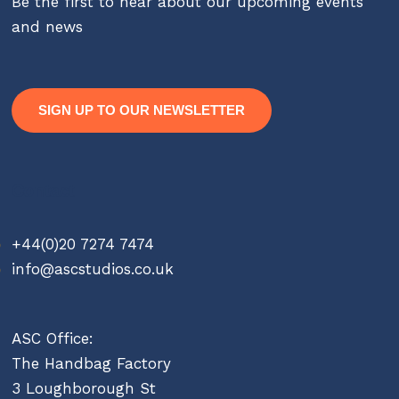
Be the first to hear about our upcoming events
and news
SIGN UP TO OUR NEWSLETTER
Contact
+44(0)20 7274 7474
info@ascstudios.co.uk
ASC Office:
The Handbag Factory
3 Loughborough St