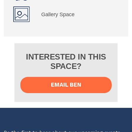
Gallery Space
INTERESTED IN THIS
SPACE?
EMAIL BEN