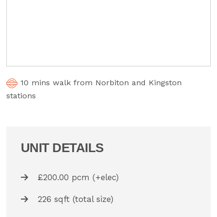
10 mins walk from Norbiton and Kingston
stations
UNIT DETAILS
£200.00 pcm (+elec)
226 sqft (total size)