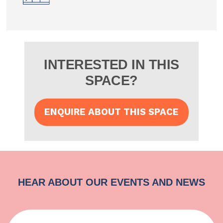
INTERESTED IN THIS
SPACE?
ENQUIRE ABOUT THIS SPACE