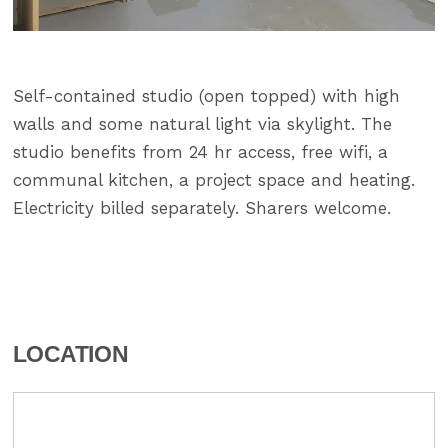
Self-contained studio (open topped) with high
walls and some natural light via skylight. The
studio benefits from 24 hr access, free wifi, a
communal kitchen, a project space and heating.
Electricity billed separately. Sharers welcome.
LOCATION