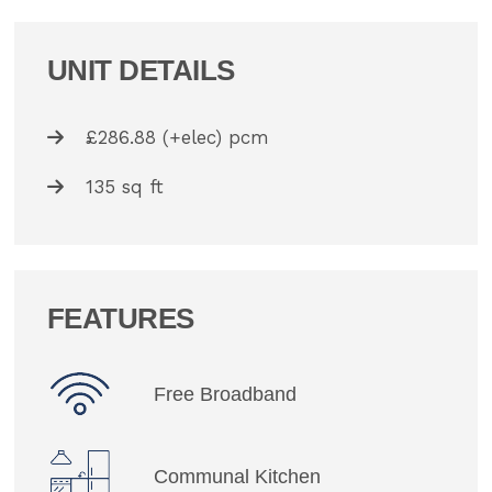
UNIT DETAILS
£286.88 (+elec) pcm
135 sq ft
FEATURES
Free Broadband
Communal Kitchen