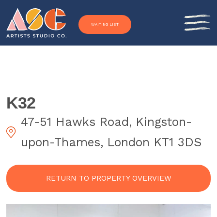
Skip to content
WAITING LIST
K32
47-51 Hawks Road, Kingston-
upon-Thames, London KT1 3DS
RETURN TO PROPERTY OVERVIEW