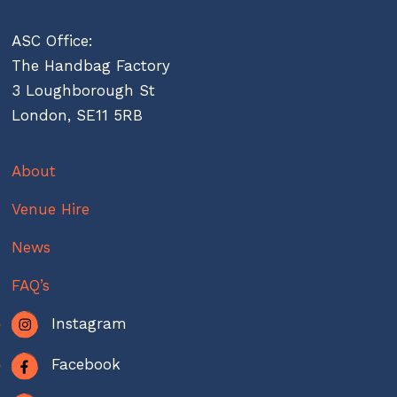
ASC Office:
The Handbag Factory
3 Loughborough St
London, SE11 5RB
About
Venue Hire
News
FAQ’s
Instagram
Facebook