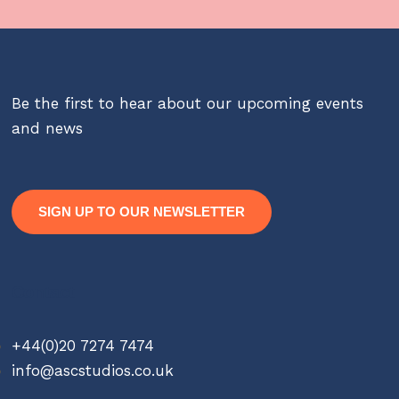
Be the first to hear about our upcoming events
and news
SIGN UP TO OUR NEWSLETTER
Contact
+44(0)20 7274 7474
info@ascstudios.co.uk