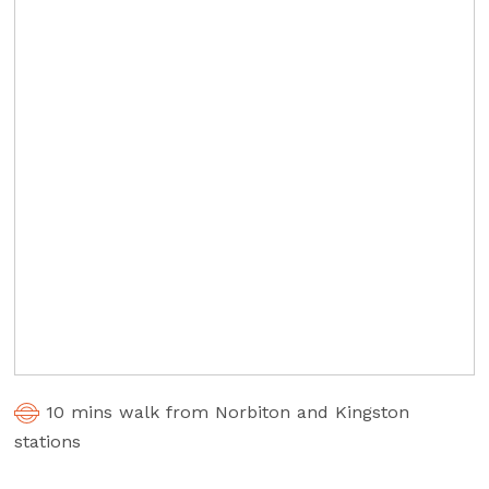
10 mins walk from Norbiton and Kingston
stations