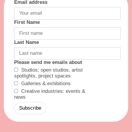
Email address
First Name
Last Name
Please send me emails about
Studios: open studios, artist
spotlights, project spaces
Galleries & exhibitions
Creative industries: events &
news