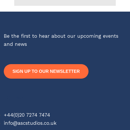
Be the first to hear about our upcoming events
and news
SIGN UP TO OUR NEWSLETTER
Contact
+44(0)20 7274 7474
info@ascstudios.co.uk