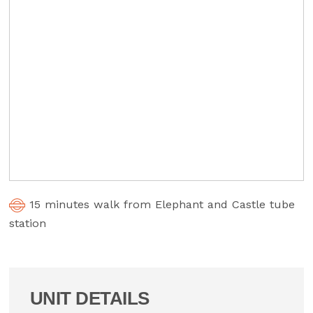
15 minutes walk from Elephant and Castle tube
station
UNIT DETAILS