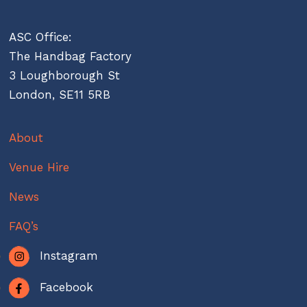
ASC Office:
The Handbag Factory
3 Loughborough St
London, SE11 5RB
About
Venue Hire
News
FAQ’s
Instagram
Facebook