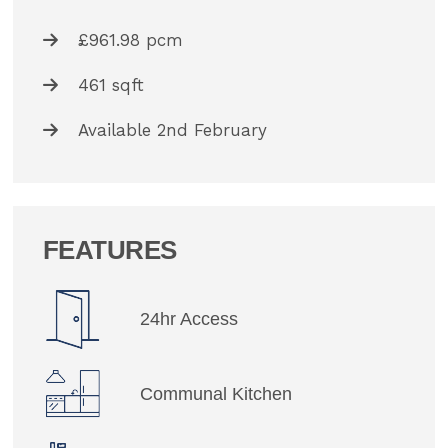
£961.98 pcm
461 sqft
Available 2nd February
FEATURES
24hr Access
Communal Kitchen