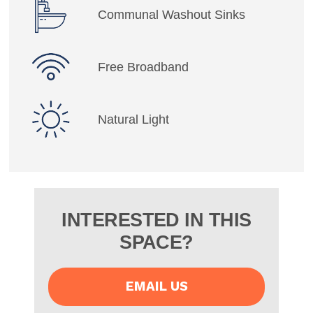
Communal Washout Sinks
Free Broadband
Natural Light
INTERESTED IN THIS
SPACE?
EMAIL US