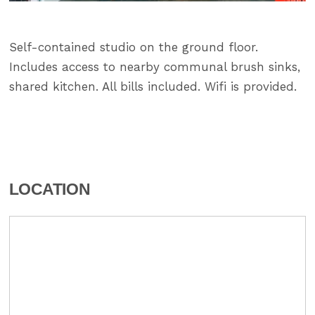
Self-contained studio on the ground floor.
Includes access to nearby communal brush sinks,
shared kitchen. All bills included. Wifi is provided.
LOCATION